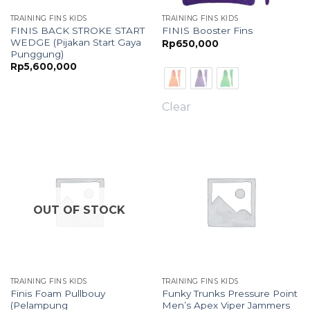
TRAINING FINS KIDS
TRAINING FINS KIDS
FINIS BACK STROKE START
FINIS Booster Fins
WEDGE (Pijakan Start Gaya
Rp
650,000
Punggung)
Rp
5,600,000
Clear
OUT OF STOCK
TRAINING FINS KIDS
TRAINING FINS KIDS
Finis Foam Pullbouy
Funky Trunks Pressure Point
(Pelampung
Men’s Apex Viper Jammers