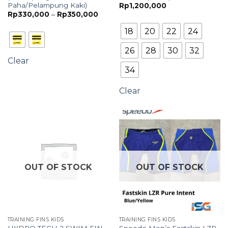
Paha/Pelampung Kaki)
Rp
1,200,000
Price
Rp
330,000
–
Rp
350,000
range:
Rp330,000
18
20
22
24
through
Rp350,000
26
28
30
32
Clear
34
Clear
OUT OF STOCK
OUT OF STOCK
TRAINING FINS KIDS
TRAINING FINS KIDS