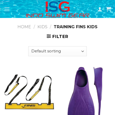
Skip
to
content
HOME
/
KIDS
/
TRAINING FINS KIDS
FILTER