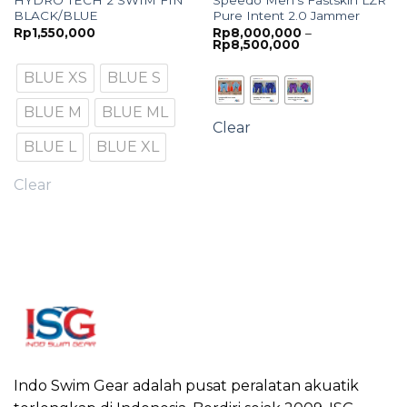
HYDRO TECH 2 SWIM FIN
Speedo Men’s Fastskin LZR
BLACK/BLUE
Pure Intent 2.0 Jammer
Rp
1,550,000
Rp
8,000,000
–
Price
Rp
8,500,000
range:
Rp8,000,000
BLUE XS
BLUE S
through
Rp8,500,000
BLUE M
BLUE ML
Clear
BLUE L
BLUE XL
Clear
Indo Swim Gear adalah pusat peralatan akuatik