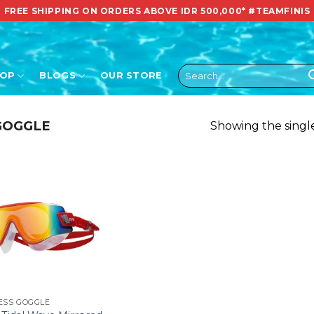
FREE SHIPPING ON ORDERS ABOVE IDR 500,000*
#TEAMFINIS
Search
HOP
BLOGS
OUR STORE
for:
GOGGLE
Showing the single
ESS GOGGLE