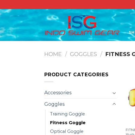
Skip
to
content
S
HOME
/
GOGGLES
/
FITNESS 
PRODUCT CATEGORIES
Accessories
Goggles
Training Goggle
Fitness Goggle
FITN
Optical Goggle