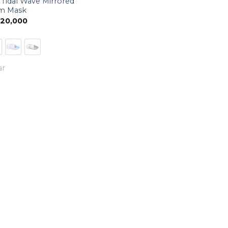
Tidal Wave Mirrored
m Mask
20,000
ar