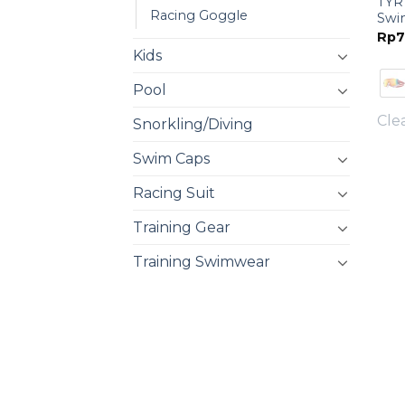
TYR 
Racing Goggle
Swi
Rp
7
Kids
Pool
Cle
Snorkling/Diving
Swim Caps
Racing Suit
Training Gear
Training Swimwear