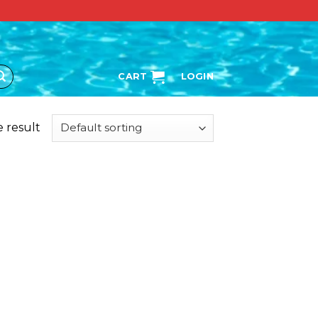
CART
LOGIN
 result