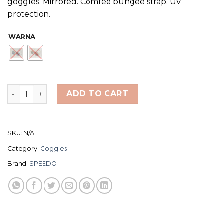
goggles. Mirrored. Comfee bungee strap. UV
protection.
WARNA
Speedo Adult Sunny G Mariner Mirror Goggles quantity
ADD TO CART
SKU:
N/A
Category:
Goggles
Brand:
SPEEDO