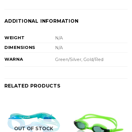
ADDITIONAL INFORMATION
WEIGHT
N/A
DIMENSIONS
N/A
WARNA
Green/Silver, Gold/Red
RELATED PRODUCTS
OUT OF STOCK