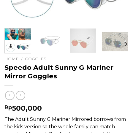
HOME
/
GOGGLES
Speedo Adult Sunny G Mariner
Mirror Goggles
500,000
Rp
The Adult Sunny G Mariner Mirrored borrows from
the kids version so the whole family can match