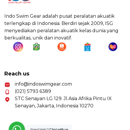
Indo Swim Gear adalah pusat peralatan akuatik
terlengkap di Indonesia. Berdiri sejak 2009, ISG
menyediakan peralatan akuatik kelas dunia yang
berkualitas, unik dan inovatif.
Reach us
info@indoswimgear.com
(021) 5793 6389
STC Senayan LG 129. Jl.Asia Afrika Pintu IX
Senayan, Jakarta, Indonesia 10270
Need Help?
Chat with us