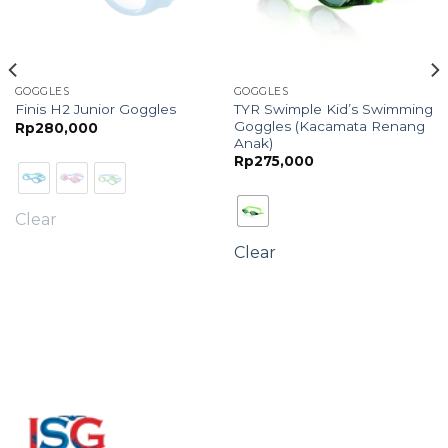
GOGGLES
GOGGLES
TYR Swimple Kid’s Swimming
Finis H2 Junior Goggles
Goggles (Kacamata Renang
Rp
280,000
Anak)
Rp
275,000
Clear
Clear