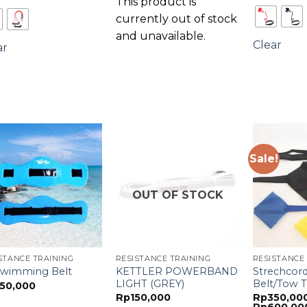
This product is
currently out of stock
and unavailable.
Clear
ar
Sale!
OUT OF STOCK
STANCE TRAINING
RESISTANCE TRAINING
RESISTANCE
KETTLER POWERBAND
Strechcor
 Swimming Belt
LIGHT (GREY)
Belt/Tow T
50,000
Rp
150,000
Rp
350,00