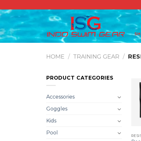
Skip
to
content
S
HOME
/
TRAINING GEAR
/
RES
PRODUCT CATEGORIES
Accessories
Goggles
Kids
Pool
RESI