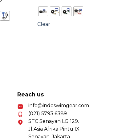
0
range:
Rp350,000
through
Rp600,000
Clear
Reach us
info@indoswimgear.com
(021) 5793 6389
STC Senayan LG 129.
Jl.Asia Afrika Pintu IX
Senayan, Jakarta,