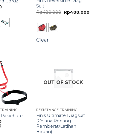
Finis Reversible Drag
and Cordz
Suit
0
Original
Current
Rp
480,000
Rp
400,000
price
price
was:
is:
Rp480,000.
Rp400,000.
Clear
OUT OF STOCK
 TRAINING
RESISTANCE TRAINING
Finis Ultimate Dragsuit
 Parachute
(Celana Renang
0
–
Price
0
Pemberat/Latihan
range:
Beban)
Rp730,000