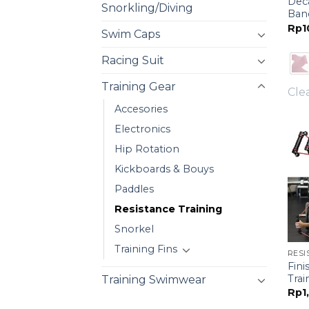
Dec
Snorkling/Diving
Ban
Rp
1
Swim Caps
Racing Suit
Training Gear
Cle
Accesories
Electronics
Hip Rotation
Kickboards & Bouys
Paddles
Resistance Training
Snorkel
Training Fins
RESI
Fini
Trai
Training Swimwear
Rp
1