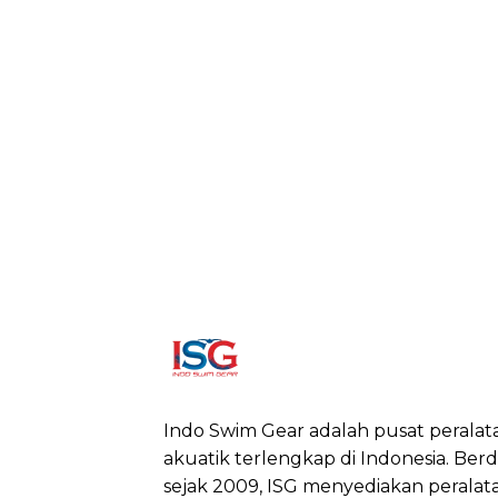
Indo Swim Gear adalah pusat peralat
akuatik terlengkap di Indonesia. Berdi
sejak 2009, ISG menyediakan peralat