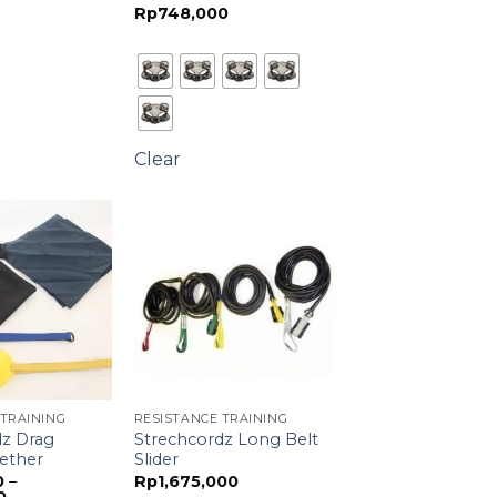
Rp
748,000
through
Rp830,000
Clear
 TRAINING
RESISTANCE TRAINING
dz Drag
Strechcordz Long Belt
ether
Slider
0
–
Rp
1,675,000
Price