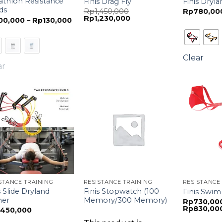
athlon Resistance
Finis Drag Fly
Finis Dryl
ds
Original
Rp
1,450,000
Rp
780,00
Current
price
Rp
1,230,000
Price
00,000
–
Rp
130,000
price
was:
range:
is:
Rp1,450,000.
Rp100,000
Rp1,230,000.
through
Rp130,000
Clear
ar
STANCE TRAINING
RESISTANCE TRAINING
RESISTANCE
s Slide Dryland
Finis Stopwatch (100
Finis Swim
ner
Memory/300 Memory)
Rp
730,00
Rp
830,00
,450,000