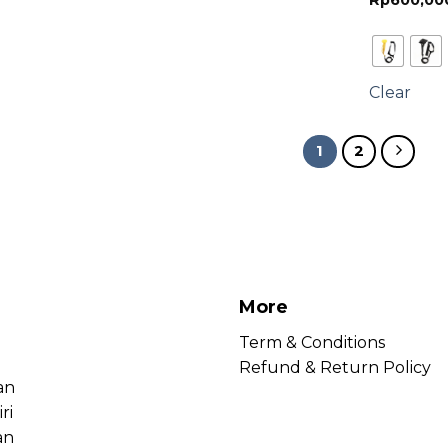
Rp
600,00
Clear
1
2
More
Term & Conditions
Refund & Return Policy
an
ri
an