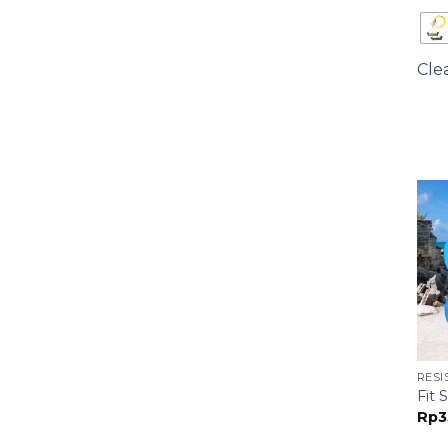
Cle
RESI
Fit
Rp
3