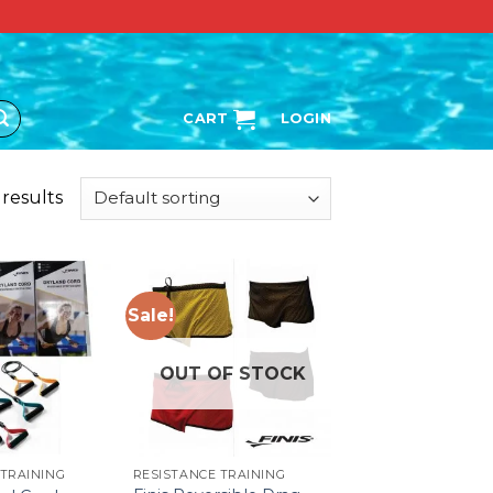
CART
LOGIN
 results
Sale!
OUT OF STOCK
 TRAINING
RESISTANCE TRAINING