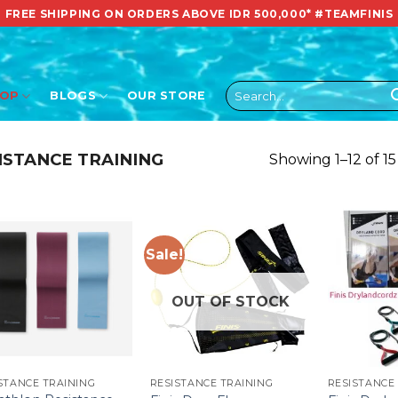
FREE SHIPPING ON ORDERS ABOVE IDR 500,000*
#TEAMFINIS
Search
HOP
BLOGS
OUR STORE
for:
ISTANCE TRAINING
Showing 1–12 of 15
Sale!
OUT OF STOCK
STANCE TRAINING
RESISTANCE TRAINING
RESISTANCE