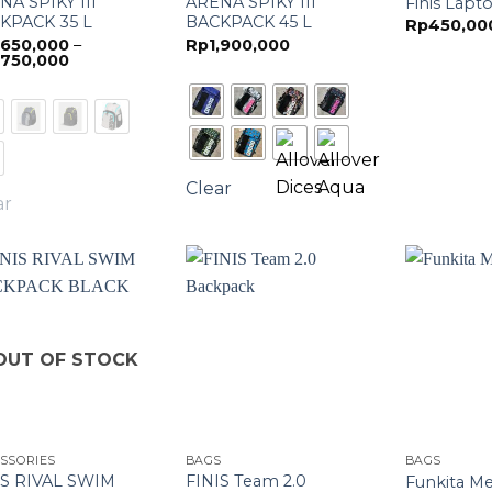
NA SPIKY III
ARENA SPIKY III
Finis Lapt
KPACK 35 L
BACKPACK 45 L
Rp
450,00
,650,000
–
Rp
1,900,000
Price
,750,000
range:
Rp1,650,000
through
Rp1,750,000
Clear
ar
OUT OF STOCK
SSORIES
BAGS
BAGS
IS RIVAL SWIM
FINIS Team 2.0
Funkita M