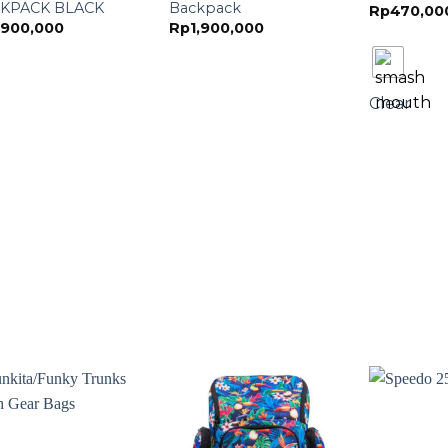
KPACK BLACK
Backpack
Rp
470,00
,900,000
Rp
1,900,000
Clear