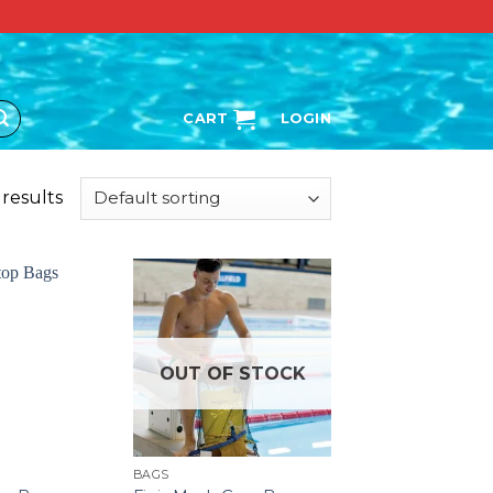
CART
LOGIN
 results
OUT OF STOCK
BAGS