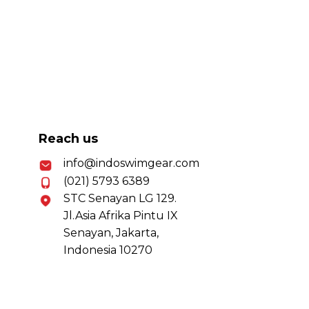
Reach us
info@indoswimgear.com
(021) 5793 6389
STC Senayan LG 129.
Jl.Asia Afrika Pintu IX
Senayan, Jakarta,
Indonesia 10270