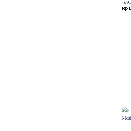
BAC
Rp
1