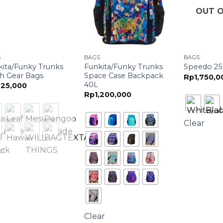
OUT O
S
BAGS
BAGS
kita/Funky Trunks
Funkita/Funky Trunks
Speedo 25
h Gear Bags
Space Case Backpack
Rp
1,750,0
40L
25,000
Rp
1,200,000
Clear
ar
Clear