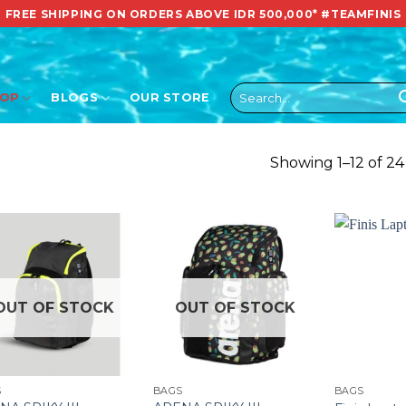
FREE SHIPPING ON ORDERS ABOVE IDR 500,000*
#TEAMFINIS
Search
HOP
BLOGS
OUR STORE
for:
Showing 1–12 of 24
OUT OF STOCK
OUT OF STOCK
S
BAGS
BAGS