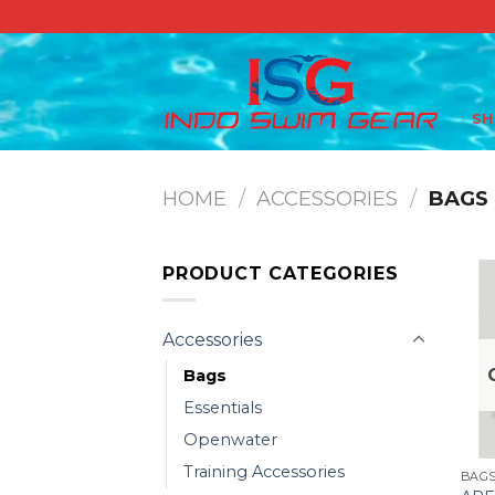
Skip
to
content
S
HOME
/
ACCESSORIES
/
BAGS
PRODUCT CATEGORIES
Accessories
Bags
Essentials
Openwater
Training Accessories
BAG