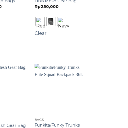
op Bags
Finis Mesh Gear Bag
0
Rp
250,000
Clear
BAGS
Funkita/Funky Trunks
esh Gear Bag