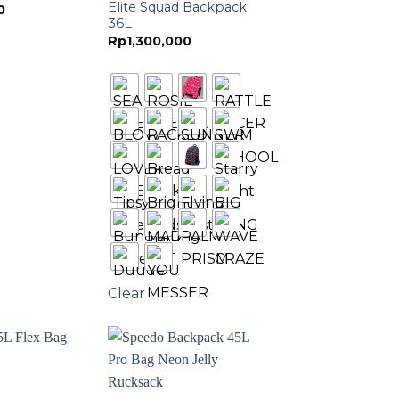
Elite Squad Backpack
0
36L
Rp
1,300,000
Clear