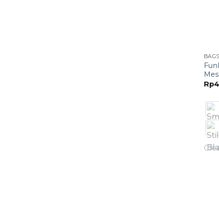
BAG
Fun
Mes
Rp
4
Cle