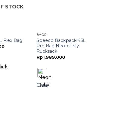
F STOCK
BAGS
Speedo Backpack 45L
L Flex Bag
Pro Bag Neon Jelly
00
Rucksack
Rp
1,989,000
Clear