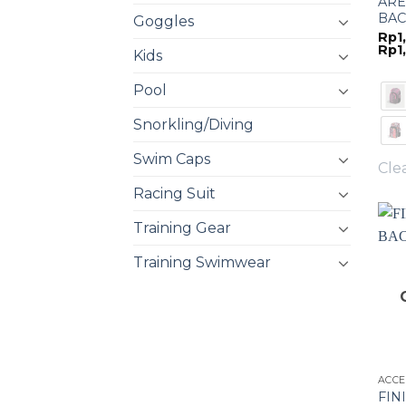
ARE
BAC
Goggles
Rp
1
Rp
1
Kids
Pool
Snorkling/Diving
Swim Caps
Cle
Racing Suit
Training Gear
Training Swimwear
ACCE
FIN