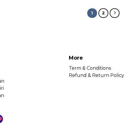
1
2
More
Term & Conditions
Refund & Return Policy
an
ri
an