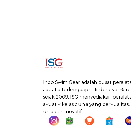
Indo Swim Gear adalah pusat peralat
akuatik terlengkap di Indonesia. Berdi
sejak 2009, ISG menyediakan peralat
akuatik kelas dunia yang berkualitas,
unik dan inovatif.