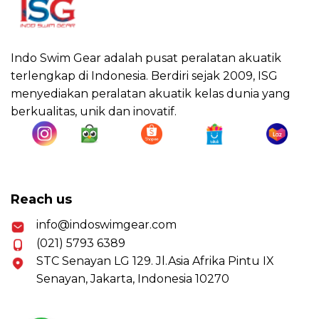
Indo Swim Gear adalah pusat peralatan akuatik
terlengkap di Indonesia. Berdiri sejak 2009, ISG
menyediakan peralatan akuatik kelas dunia yang
berkualitas, unik dan inovatif.
Reach us
info@indoswimgear.com
(021) 5793 6389
STC Senayan LG 129. Jl.Asia Afrika Pintu IX
Senayan, Jakarta, Indonesia 10270