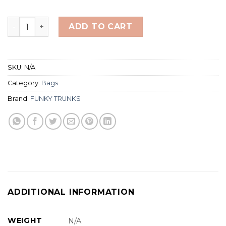
Funkita/Funky Trunks Space Case Backpack 40L quanti
ADD TO CART
SKU:
N/A
Category:
Bags
Brand:
FUNKY TRUNKS
ADDITIONAL INFORMATION
WEIGHT
N/A