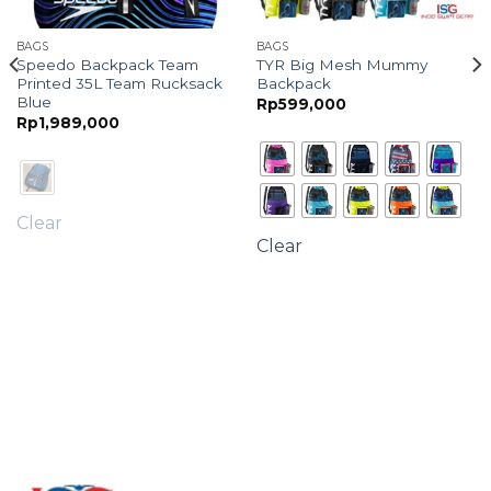
BAGS
BAGS
Speedo Backpack Team
TYR Big Mesh Mummy
Printed 35L Team Rucksack
Backpack
Blue
Rp
599,000
Rp
1,989,000
Clear
Clear