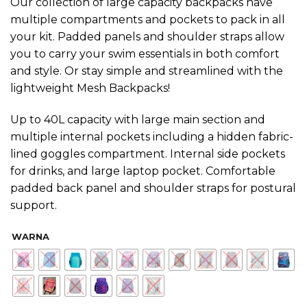
Our collection of large capacity backpacks have
multiple compartments and pockets to pack in all
your kit. Padded panels and shoulder straps allow
you to carry your swim essentials in both comfort
and style. Or stay simple and streamlined with the
lightweight Mesh Backpacks!
Up to 40L capacity with large main section and
multiple internal pockets including a hidden fabric-
lined goggles compartment. Internal side pockets
for drinks, and large laptop pocket. Comfortable
padded back panel and shoulder straps for postural
support.
WARNA