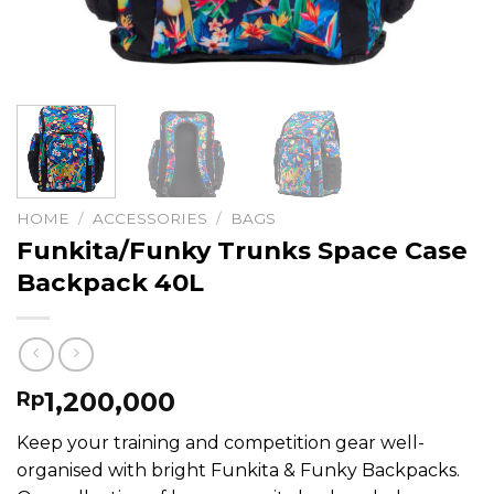
HOME
/
ACCESSORIES
/
BAGS
Funkita/Funky Trunks Space Case
Backpack 40L
1,200,000
Rp
Keep your training and competition gear well-
organised with bright Funkita & Funky Backpacks.