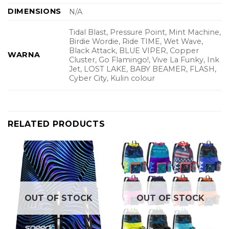
DIMENSIONS
N/A
Tidal Blast, Pressure Point, Mint Machine,
Birdie Wordie, Ride TIME, Wet Wave,
Black Attack, BLUE VIPER, Copper
WARNA
Cluster, Go Flamingo!, Vive La Funky, Ink
Jet, LOST LAKE, BABY BEAMER, FLASH,
Cyber City, Kulin colour
RELATED PRODUCTS
OUT OF STOCK
OUT OF STOCK