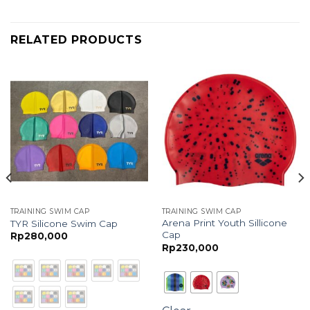
RELATED PRODUCTS
TRAINING SWIM CAP
TRAINING SWIM CAP
Arena Print Youth Sillicone
TYR Silicone Swim Cap
Cap
Rp
280,000
Rp
230,000