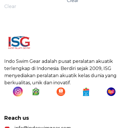
Clear
Clear
Indo Swim Gear adalah pusat peralatan akuatik
terlengkap di Indonesia. Berdiri sejak 2009, ISG
menyediakan peralatan akuatik kelas dunia yang
berkualitas, unik dan inovatif.
Reach us