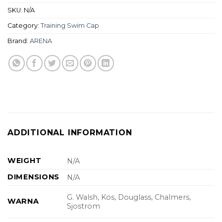
SKU:
N/A
Category:
Training Swim Cap
Brand:
ARENA
ADDITIONAL INFORMATION
WEIGHT
N/A
DIMENSIONS
N/A
G. Walsh, Kos, Douglass, Chalmers,
WARNA
Sjostrom