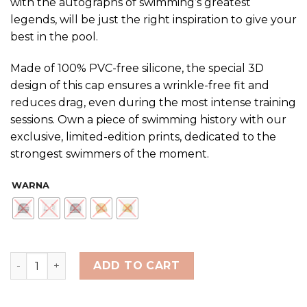
with the autographs of swimming’s greatest
Rp480,000
legends, will be just the right inspiration to give your
best in the pool.
Made of 100% PVC-free silicone, the special 3D
design of this cap ensures a wrinkle-free fit and
reduces drag, even during the most intense training
sessions. Own a piece of swimming history with our
exclusive, limited-edition prints, dedicated to the
strongest swimmers of the moment.
WARNA
ARENA ATHLETES SIGNATURE SWIM CAP LE quantity
ADD TO CART