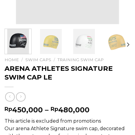
HOME
/
SWIM CAPS
/
TRAINING SWIM CAP
ARENA ATHLETES SIGNATURE
SWIM CAP LE
Price
450,000
–
480,000
Rp
Rp
range:
This article is excluded from promotions
Rp450,000
Our arena Athlete Signature swim cap, decorated
through