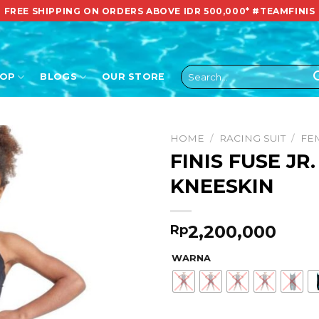
FREE SHIPPING ON ORDERS ABOVE IDR 500,000*
#TEAMFINIS
Search
HOP
BLOGS
OUR STORE
for:
HOME
/
RACING SUIT
/
FE
FINIS FUSE JR
KNEESKIN
2,200,000
Rp
WARNA