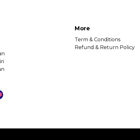
More
Term & Conditions
Refund & Return Policy
an
ri
an