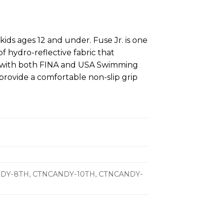
 kids ages 12 and under. Fuse Jr. is one
f hydro-reflective fabric that
t with both FINA and USA Swimming
provide a comfortable non-slip grip
ANDY-8TH, CTNCANDY-10TH, CTNCANDY-