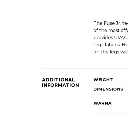
The Fuse Jr. te
of the most aff
provides UVA/U
regulations. H
on the legs wit
ADDITIONAL
WEIGHT
INFORMATION
DIMENSIONS
WARNA