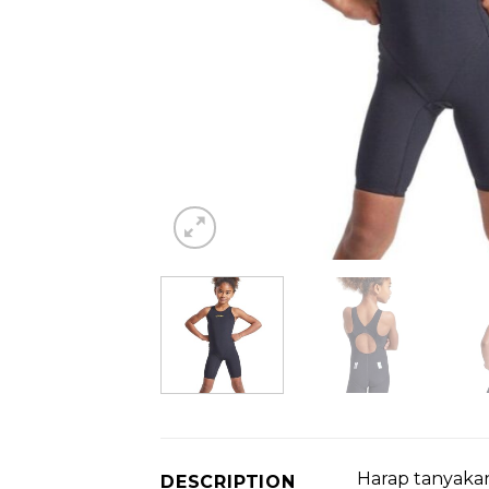
Harap tanyakan
DESCRIPTION