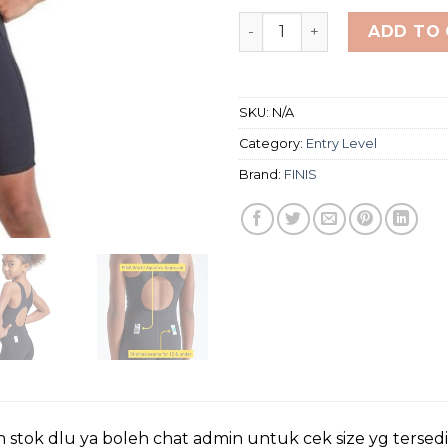
FINIS FUSE JR. OPEN BACK 
ADD TO
SKU:
N/A
Category:
Entry Level
Brand:
FINIS
 stok dlu ya boleh chat admin untuk cek size yg tersed