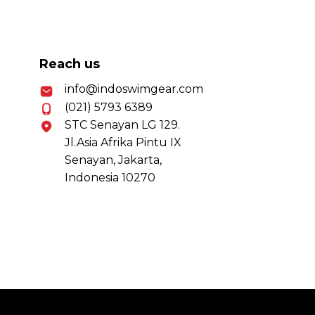
Reach us
info@indoswimgear.com
(021) 5793 6389
STC Senayan LG 129.
Jl.Asia Afrika Pintu IX
Senayan, Jakarta,
Indonesia 10270