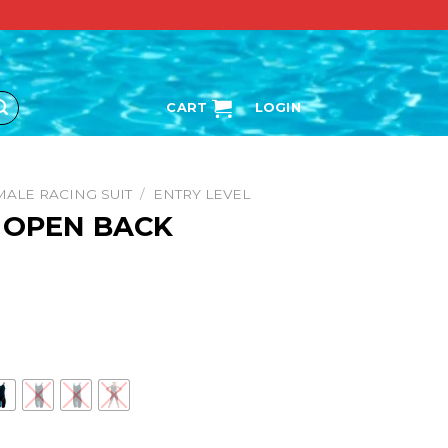
CART
LOGIN
MALE RACING SUIT
/
ENTRY LEVEL
. OPEN BACK