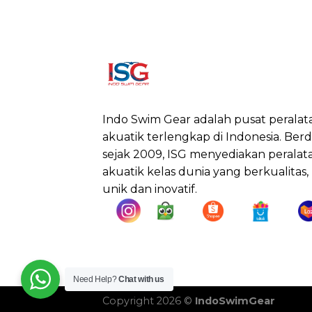
Indo Swim Gear adalah pusat peralat
akuatik terlengkap di Indonesia. Berdi
sejak 2009, ISG menyediakan peralat
akuatik kelas dunia yang berkualitas,
unik dan inovatif.
Need Help?
Chat with us
Copyright 2026 ©
IndoSwimGear