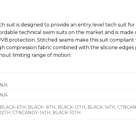
ch suit is designed to provide an entry level tech suit for
ordable technical swim suits on the market and is made o
VB protection. Stitched seams make this suit complian
igh compression fabric combined with the silicone edges 
hout limiting range of motion.
N/A
N/A
BLACK-6TH, BLACK- 8TH, BLACK-12TH, BLACK-14TH, CTNC
12TH, CTNCANDY-14TH, BLACK-10TH