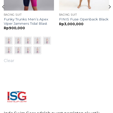
RACING SUIT
RACING SUIT
Funky Trunks Men’s Apex
FINIS Fuse Openback Black
Viper Jammers Tidal Blast
Rp
3,000,000
Rp
900,000
Clear