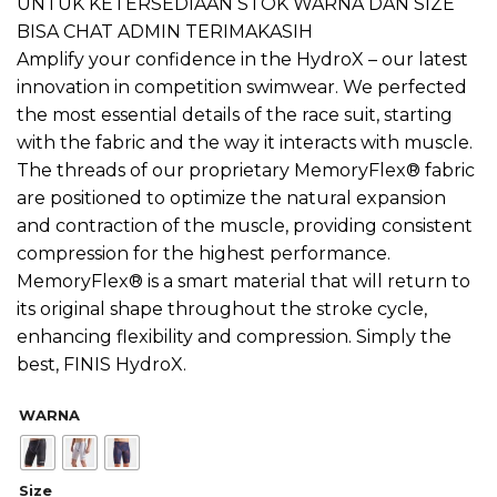
UNTUK KETERSEDIAAN STOK WARNA DAN SIZE
BISA CHAT ADMIN TERIMAKASIH
Amplify your confidence in the HydroX – our latest
innovation in competition swimwear. We perfected
the most essential details of the race suit, starting
with the fabric and the way it interacts with muscle.
The threads of our proprietary MemoryFlex® fabric
are positioned to optimize the natural expansion
and contraction of the muscle, providing consistent
compression for the highest performance.
MemoryFlex® is a smart material that will return to
its original shape throughout the stroke cycle,
enhancing flexibility and compression. Simply the
best, FINIS HydroX.
WARNA
Size