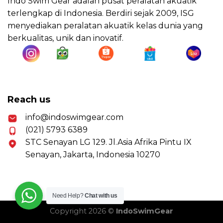
Indo Swim Gear adalah pusat peralatan akuatik
terlengkap di Indonesia. Berdiri sejak 2009, ISG
menyediakan peralatan akuatik kelas dunia yang
berkualitas, unik dan inovatif.
Reach us
info@indoswimgear.com
(021) 5793 6389
STC Senayan LG 129. Jl.Asia Afrika Pintu IX
Senayan, Jakarta, Indonesia 10270
Need Help?
Chat with us
Copyright 2026 ©
IndoSwimGear