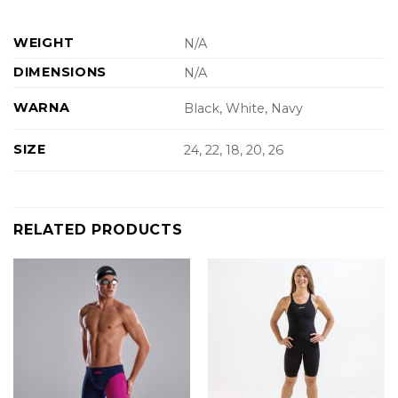
WEIGHT
N/A
DIMENSIONS
N/A
WARNA
Black, White, Navy
SIZE
24, 22, 18, 20, 26
RELATED PRODUCTS