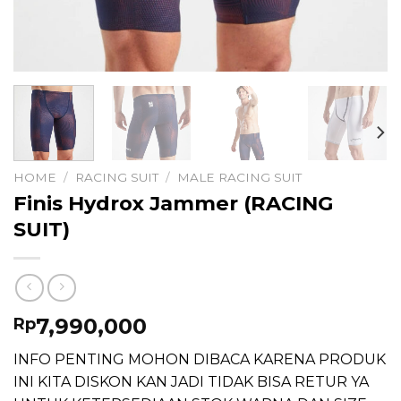
HOME
/
RACING SUIT
/
MALE RACING SUIT
Finis Hydrox Jammer (RACING
SUIT)
7,990,000
Rp
INFO PENTING MOHON DIBACA KARENA PRODUK
INI KITA DISKON KAN JADI TIDAK BISA RETUR YA