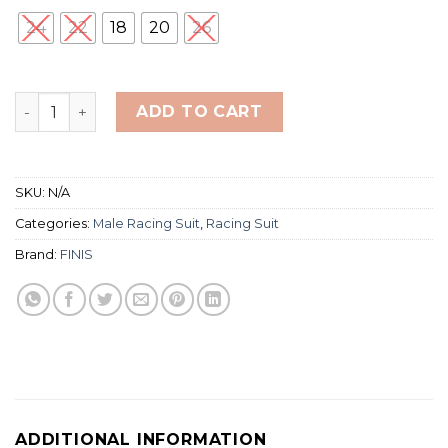
24
22
18
20
26
Finis Hydrox Jammer (RACING SUIT) quantity
ADD TO CART
SKU:
N/A
Categories:
Male Racing Suit
,
Racing Suit
Brand:
FINIS
ADDITIONAL INFORMATION