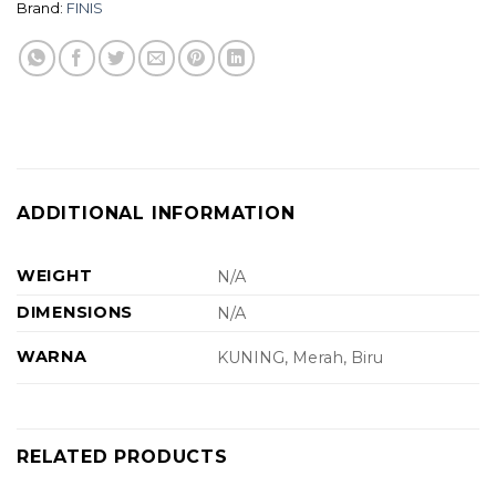
Brand:
FINIS
ADDITIONAL INFORMATION
WEIGHT
N/A
DIMENSIONS
N/A
WARNA
KUNING, Merah, Biru
RELATED PRODUCTS