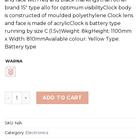
brand 15″ type allo for optimum visibilityClock body
is constructed of moulded polyethylene Clock lens
and face is made of acrylicClock is battery type
running by size C (1.5v)Weight: 8kgHeight: 1100mm
x Width: 810mmAvailable colour: Yellow Type:
Battery type
WARNA
Finis PaceClock 18" Battery quantity
ADD TO CART
SKU:
N/A
Category:
Electronics