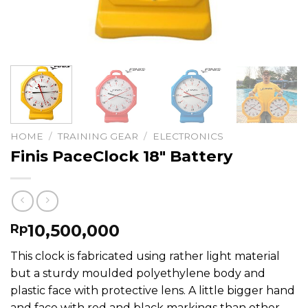
HOME
/
TRAINING GEAR
/
ELECTRONICS
Finis PaceClock 18″ Battery
10,500,000
Rp
This clock is fabricated using rather light material
but a sturdy moulded polyethylene body and
plastic face with protective lens. A little bigger hand
and face with red and black markings than other