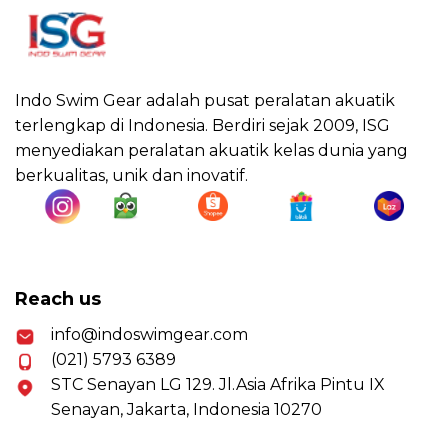
Indo Swim Gear adalah pusat peralatan akuatik
terlengkap di Indonesia. Berdiri sejak 2009, ISG
menyediakan peralatan akuatik kelas dunia yang
berkualitas, unik dan inovatif.
Reach us
info@indoswimgear.com
(021) 5793 6389
STC Senayan LG 129. Jl.Asia Afrika Pintu IX
Senayan, Jakarta, Indonesia 10270