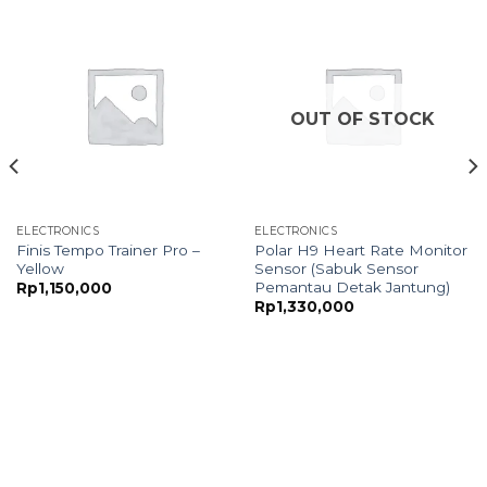
OUT OF STOCK
ELECTRONICS
ELECTRONICS
Finis Tempo Trainer Pro –
Polar H9 Heart Rate Monitor
Yellow
Sensor (Sabuk Sensor
Pemantau Detak Jantung)
Rp
1,150,000
Rp
1,330,000