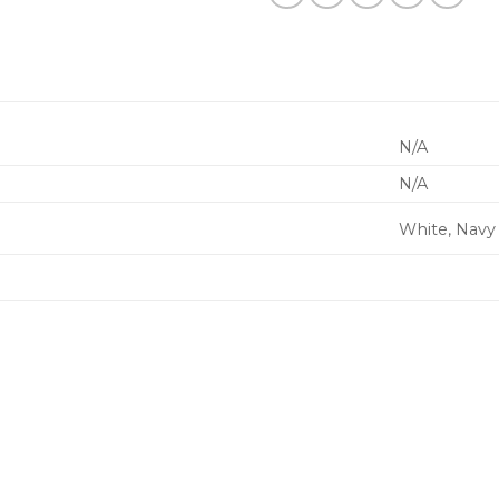
N/A
N/A
White, Navy