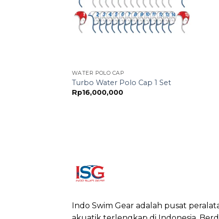
WATER POLO CAP
Turbo Water Polo Cap 1 Set
Rp
16,000,000
Indo Swim Gear adalah pusat peralat
akuatik terlengkap di Indonesia. Berdi