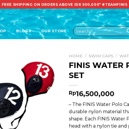
FREE SHIPPING ON ORDERS ABOVE IDR 500,000*
#TEAMFINIS
Search
HOP
BLOGS
OUR STORE
for:
HOME
/
SWIM CAPS
/
WAT
FINIS WATER
SET
16,500,000
Rp
– The FINIS Water Polo Ca
durable nylon material t
shape. Each FINIS Water P
head with a nylon tie and 