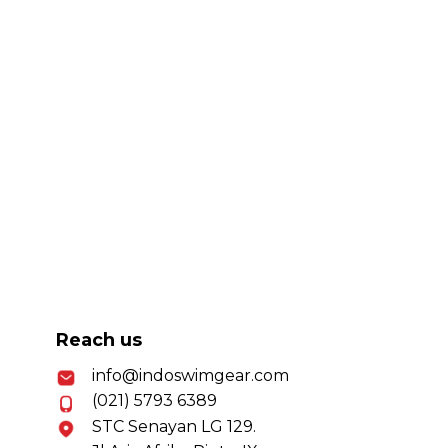
Reach us
info@indoswimgear.com
(021) 5793 6389
STC Senayan LG 129.