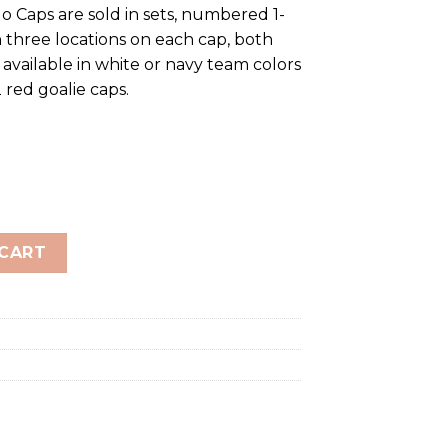
o Caps are sold in sets, numbered 1-
 three locations on each cap, both
 available in white or navy team colors
 red goalie caps.
EAM SET quantity
 CART