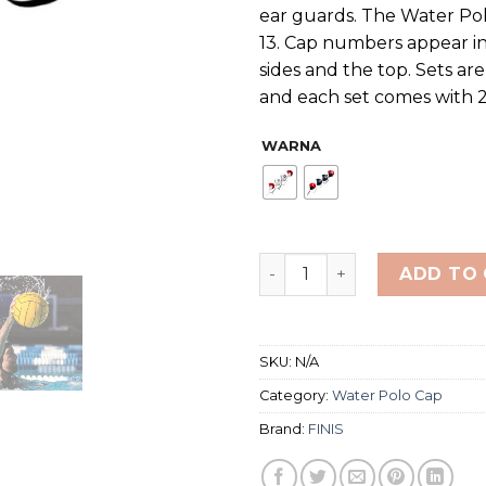
ear guards. The Water Pol
13. Cap numbers appear in
sides and the top. Sets are
and each set comes with 2
WARNA
FINIS WATER POLO CAPS T
ADD TO
SKU:
N/A
Category:
Water Polo Cap
Brand:
FINIS