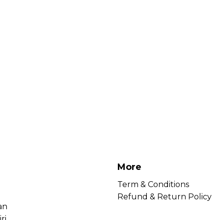
More
Term & Conditions
Refund & Return Policy
an
ri