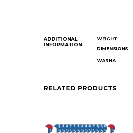
ADDITIONAL
WEIGHT
INFORMATION
DIMENSIONS
WARNA
RELATED PRODUCTS