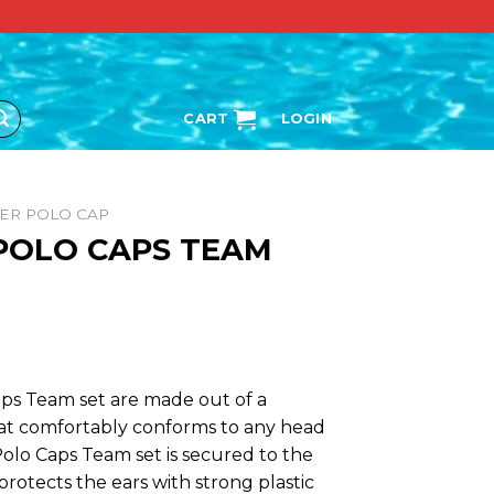
CART
LOGIN
ER POLO CAP
 POLO CAPS TEAM
ps Team set are made out of a
hat comfortably conforms to any head
olo Caps Team set is secured to the
protects the ears with strong plastic