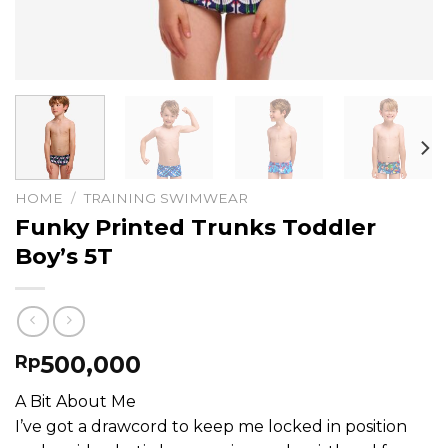
HOME
/
TRAINING SWIMWEAR
Funky Printed Trunks Toddler
Boy’s 5T
500,000
Rp
A Bit About Me
I’ve got a drawcord to keep me locked in position