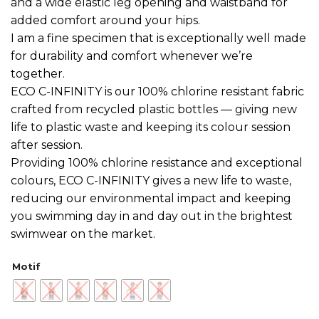
and a wide elastic leg opening and waistband for
added comfort around your hips.
I am a fine specimen that is exceptionally well made
for durability and comfort whenever we’re
together.
ECO C-INFINITY is our 100% chlorine resistant fabric
crafted from recycled plastic bottles — giving new
life to plastic waste and keeping its colour session
after session.
Providing 100% chlorine resistance and exceptional
colours, ECO C-INFINITY gives a new life to waste,
reducing our environmental impact and keeping
you swimming day in and day out in the brightest
swimwear on the market.
Motif