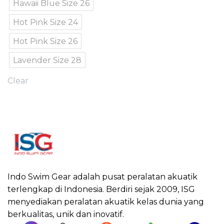
Hawaii Blue Size 26
Hot Pink Size 24
Hot Pink Size 26
Lavender Size 28
Clear
Indo Swim Gear adalah pusat peralatan akuatik
terlengkap di Indonesia. Berdiri sejak 2009, ISG
menyediakan peralatan akuatik kelas dunia yang
berkualitas, unik dan inovatif.