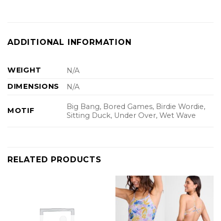
ADDITIONAL INFORMATION
WEIGHT
N/A
DIMENSIONS
N/A
Big Bang, Bored Games, Birdie Wordie,
MOTIF
Sitting Duck, Under Over, Wet Wave
RELATED PRODUCTS