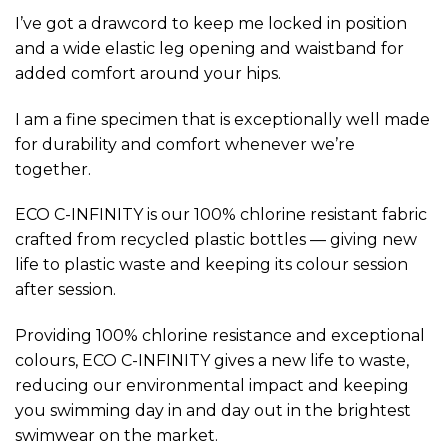
I’ve got a drawcord to keep me locked in position
and a wide elastic leg opening and waistband for
added comfort around your hips.
I am a fine specimen that is exceptionally well made
for durability and comfort whenever we’re
together.
ECO C-INFINITY is our 100% chlorine resistant fabric
crafted from recycled plastic bottles — giving new
life to plastic waste and keeping its colour session
after session.
Providing 100% chlorine resistance and exceptional
colours, ECO C-INFINITY gives a new life to waste,
reducing our environmental impact and keeping
you swimming day in and day out in the brightest
swimwear on the market.