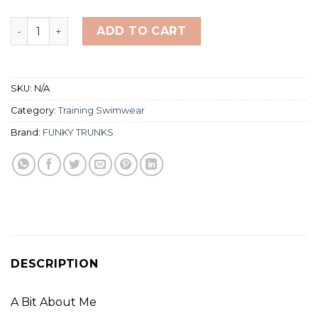
Funky Printed Trunks Toddler Boy's 5T quantity
ADD TO CART
SKU:
N/A
Category:
Training Swimwear
Brand:
FUNKY TRUNKS
DESCRIPTION
A Bit About Me