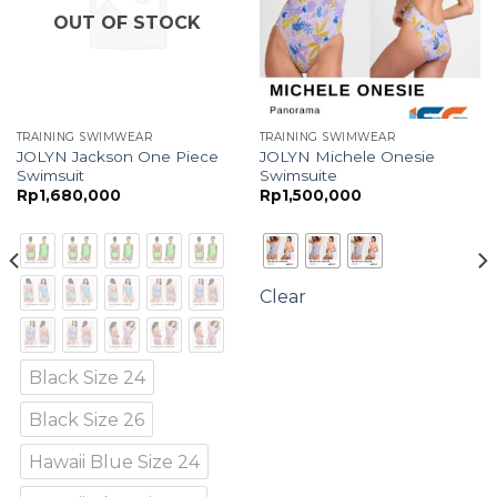
OUT OF STOCK
TRAINING SWIMWEAR
TRAINING SWIMWEAR
JOLYN Jackson One Piece
JOLYN Michele Onesie
Swimsuit
Swimsuite
Rp
1,680,000
Rp
1,500,000
Clear
Black Size 24
Black Size 26
Hawaii Blue Size 24