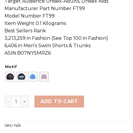
Target Audience Unisex-Adults, Unisex-Kids
Manufacturer Part Number FT99
Model Number FT99
Item Weight 0.1 Kilograms
Best Sellers Rank
3,213,259 in Fashion (See Top 100 in Fashion)
6,406 in Men’s Swim Shorts & Trunks
ASIN B07NYSMRZ6
Motif
Funky Trunks & Funkita Silicone Swimming Cap quantit
ADD TO CART
SKU:
N/A