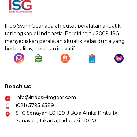
Indo Swim Gear adalah pusat peralatan akuatik
terlengkap di Indonesia. Berdiri sejak 2009, ISG
menyediakan peralatan akuatik kelas dunia yang
berkualitas, unik dan inovatif.
Reach us
info@indoswimgear.com
(021) 5793 6389
STC Senayan LG 129. Jl.Asia Afrika Pintu IX
Senayan, Jakarta, Indonesia 10270