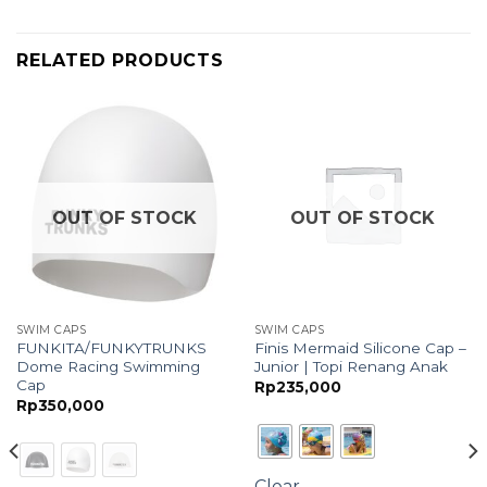
RELATED PRODUCTS
OUT OF STOCK
OUT OF STOCK
SWIM CAPS
SWIM CAPS
FUNKITA/FUNKYTRUNKS
Finis Mermaid Silicone Cap –
Dome Racing Swimming
Junior | Topi Renang Anak
Cap
Rp
235,000
Rp
350,000
Clear