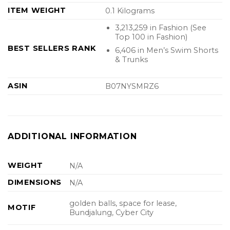
ITEM WEIGHT
0.1 Kilograms
3,213,259 in Fashion (See
Top 100 in Fashion)
BEST SELLERS RANK
6,406 in Men’s Swim Shorts
& Trunks
ASIN
B07NYSMRZ6
ADDITIONAL INFORMATION
WEIGHT
N/A
DIMENSIONS
N/A
golden balls, space for lease,
MOTIF
Bundjalung, Cyber City