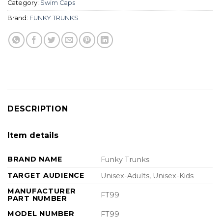
Category:
Swim Caps
Brand:
FUNKY TRUNKS
DESCRIPTION
Item details
BRAND NAME
Funky Trunks
TARGET AUDIENCE
Unisex-Adults, Unisex-Kids
MANUFACTURER
FT99
PART NUMBER
MODEL NUMBER
FT99