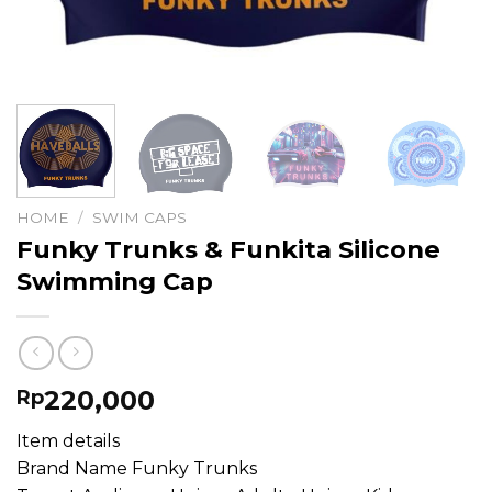
HOME
/
SWIM CAPS
Funky Trunks & Funkita Silicone
Swimming Cap
220,000
Rp
Item details
Brand Name Funky Trunks