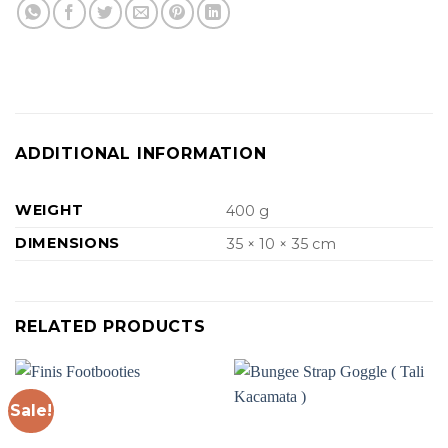
ADDITIONAL INFORMATION
WEIGHT
400 g
DIMENSIONS
35 × 10 × 35 cm
RELATED PRODUCTS
Sale!