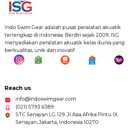
Indo Swim Gear adalah pusat peralatan akuatik
terlengkap di Indonesia. Berdiri sejak 2009, ISG
menyediakan peralatan akuatik kelas dunia yang
berkualitas, unik dan inovatif.
Reach us
info@indoswimgear.com
(021) 5793 6389
STC Senayan LG 129. Jl.Asia Afrika Pintu IX
Senayan, Jakarta, Indonesia 10270