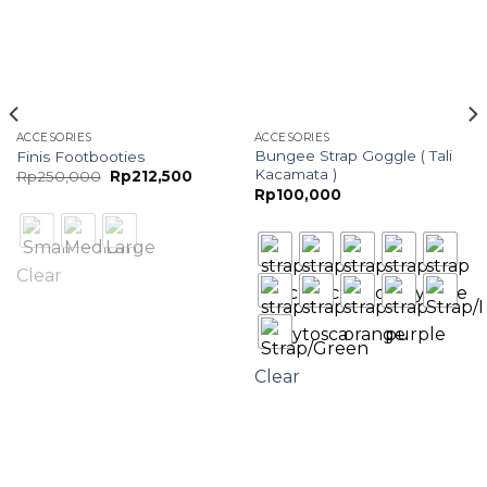
ACCESORIES
ACCESORIES
Bungee Strap Goggle ( Tali
Finis Footbooties
Kacamata )
Original
Current
Rp
250,000
Rp
212,500
price
price
Rp
100,000
was:
is:
Rp250,000.
Rp212,500.
Clear
Clear