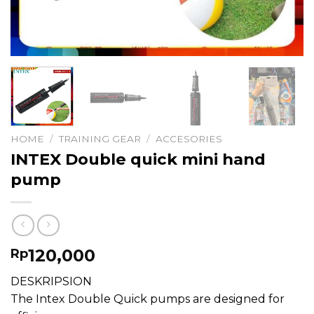
HOME
/
TRAINING GEAR
/
ACCESORIES
INTEX Double quick mini hand
pump
120,000
Rp
DESKRIPSION
The Intex Double Quick pumps are designed for