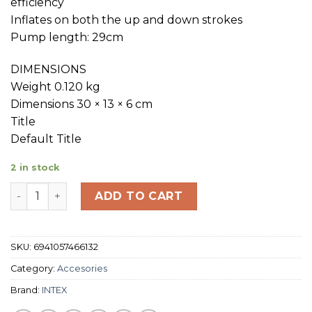
efficiency
Inflates on both the up and down strokes
Pump length: 29cm
DIMENSIONS
Weight 0.120 kg
Dimensions 30 × 13 × 6 cm
Title
Default Title
2 in stock
INTEX Double quick mini hand pump quantity
ADD TO CART
SKU:
6941057466132
Category:
Accesories
Brand:
INTEX