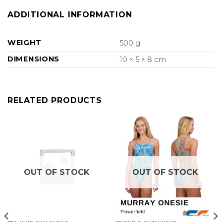
ADDITIONAL INFORMATION
WEIGHT
500 g
DIMENSIONS
10 × 5 × 8 cm
RELATED PRODUCTS
OUT OF STOCK
OUT OF STOCK