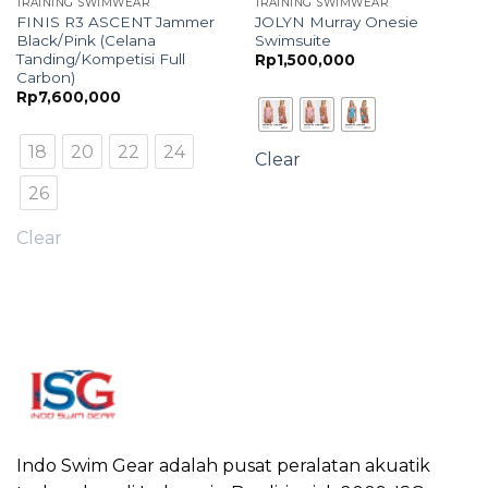
TRAINING SWIMWEAR
TRAINING SWIMWEAR
FINIS R3 ASCENT Jammer
JOLYN Murray Onesie
Black/Pink (Celana
Swimsuite
Tanding/Kompetisi Full
Rp
1,500,000
Carbon)
Rp
7,600,000
18
20
22
24
Clear
26
Clear
Indo Swim Gear adalah pusat peralatan akuatik