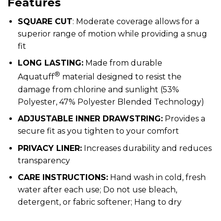
Features
SQUARE CUT
: Moderate coverage allows for a
superior range of motion while providing a snug
fit
LONG LASTING:
Made from durable
®
Aquatuff
material designed to resist the
damage from chlorine and sunlight (53%
Polyester, 47% Polyester Blended Technology)
ADJUSTABLE INNER DRAWSTRING:
Provides a
secure fit as you tighten to your comfort
PRIVACY LINER:
Increases durability and reduces
transparency
CARE INSTRUCTIONS:
Hand wash in cold, fresh
water after each use; Do not use bleach,
detergent, or fabric softener; Hang to dry