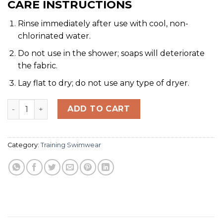
CARE INSTRUCTIONS
Rinse immediately after use with cool, non-
chlorinated water.
Do not use in the shower; soaps will deteriorate
the fabric.
Lay flat to dry; do not use any type of dryer.
SOLID AQUASHORT - Durable Training & Competition S
ADD TO CART
Category:
Training Swimwear