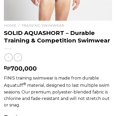
HOME
/
TRAINING SWIMWEAR
SOLID AQUASHORT – Durable
Training & Competition Swimwear
700,000
Rp
FINIS training swimwear is made from durable
®
Aquatuff
material, designed to last multiple swim
seasons. Our premium, polyester-blended fabric is
chlorine and fade-resistant and will not stretch out
or snag.