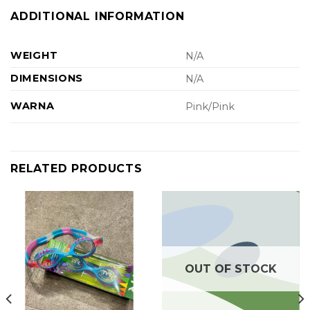
ADDITIONAL INFORMATION
WEIGHT
N/A
DIMENSIONS
N/A
WARNA
Pink/Pink
RELATED PRODUCTS
OUT OF STOCK