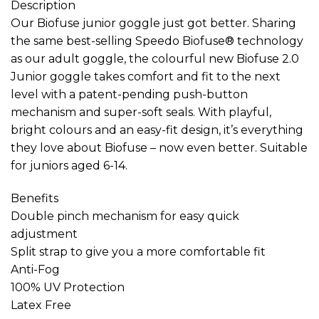
Description
Our Biofuse junior goggle just got better. Sharing
the same best-selling Speedo Biofuse® technology
as our adult goggle, the colourful new Biofuse 2.0
Junior goggle takes comfort and fit to the next
level with a patent-pending push-button
mechanism and super-soft seals. With playful,
bright colours and an easy-fit design, it’s everything
they love about Biofuse – now even better. Suitable
for juniors aged 6-14.
Benefits
Double pinch mechanism for easy quick
adjustment
Split strap to give you a more comfortable fit
Anti-Fog
100% UV Protection
Latex Free