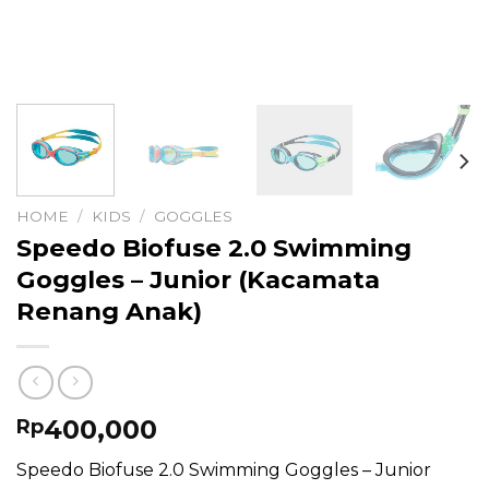
HOME
/
KIDS
/
GOGGLES
Speedo Biofuse 2.0 Swimming
Goggles – Junior (Kacamata
Renang Anak)
400,000
Rp
Speedo Biofuse 2.0 Swimming Goggles – Junior