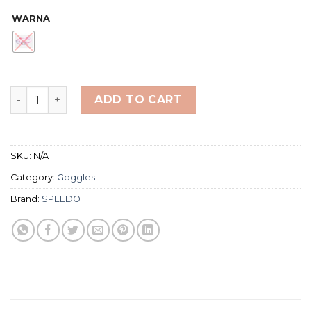
WARNA
Speedo Biofuse 2.0 Swimming Goggles - Junior (Kacam
ADD TO CART
SKU:
N/A
Category:
Goggles
Brand:
SPEEDO