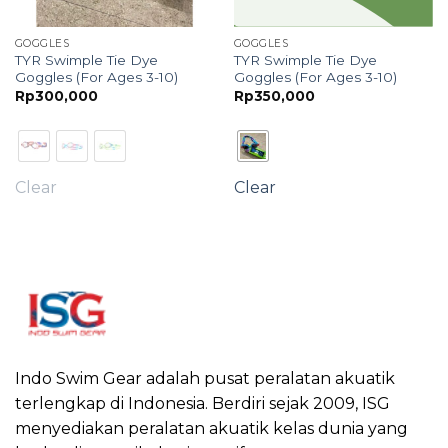
GOGGLES
GOGGLES
TYR Swimple Tie Dye
TYR Swimple Tie Dye
Goggles (For Ages 3-10)
Goggles (For Ages 3-10)
e
Rp
300,000
Rp
350,000
e:
75,000
ough
30,000
Clear
Clear
Indo Swim Gear adalah pusat peralatan akuatik
terlengkap di Indonesia. Berdiri sejak 2009, ISG
menyediakan peralatan akuatik kelas dunia yang