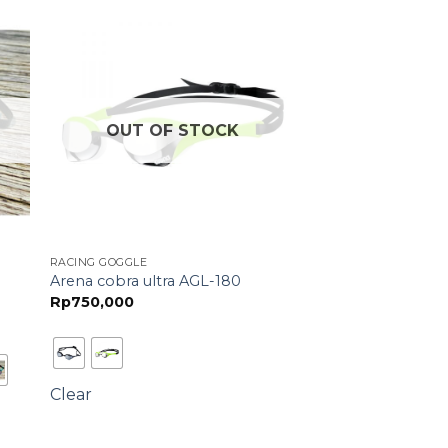
OUT OF STOCK
RACING GOGGLE
Arena cobra ultra AGL-180
Rp
750,000
Clear