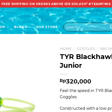
FREE SHIPPING ON ORDERS ABOVE IDR 500,000*
#TEAMFINIS
Search
HOP
BLOGS
OUR STORE
for:
HOME
/
GOGGLES
/
RACI
TYR Blackhawk
Junior
320,000
Rp
Feel the speed in TYR Bl
Goggles.
Constructed with a low pro