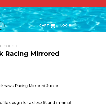
CART
LOGIN
NG GOGGLE
 Racing Mirrored
ackhawk Racing Mirrored Junior
file design for a close fit and minimal