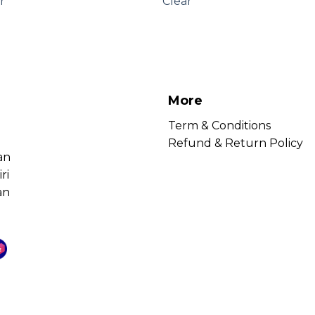
r
Clear
More
Term & Conditions
Refund & Return Policy
an
ri
an