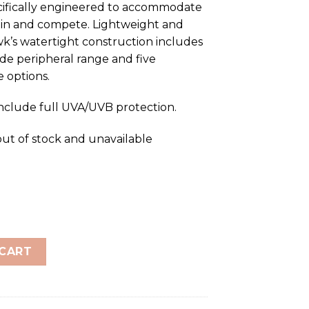
cifically engineered to accommodate
ain and compete. Lightweight and
k’s watertight construction includes
wide peripheral range and five
 options.
include full UVA/UVB protection.
out of stock and unavailable
ored Junior quantity
 CART