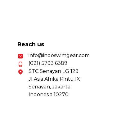
Reach us
info@indoswimgear.com
(021) 5793 6389
STC Senayan LG 129.
Jl.Asia Afrika Pintu IX
Senayan, Jakarta,
Indonesia 10270