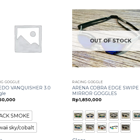
OUT OF STOCK
NG GOGGLE
RACING GOGGLE
EDO VANQUISHER 3.0
ARENA COBRA EDGE SWIPE
gle
MIRROR GOGGLES
50,000
Rp
1,850,000
ACK SMOKE
aii sky/cobalt