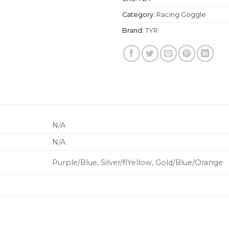
Category:
Racing Goggle
Brand:
TYR
N/A
N/A
Purple/Blue, Silver/flYellow, Gold/Blue/Orange