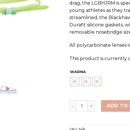
drag, the LGBHJRM is spe
young athletes as they tr
streamlined, the Blackhaw
Durafit silicone gaskets, 
removable nosebridge size
All polycarbonate lenses 
This product is currently 
WARNA
TYR Blackhawk Racing Mirr
ADD TO
SKU:
N/A