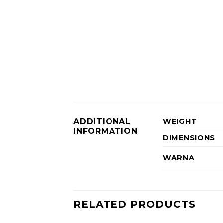
ADDITIONAL
WEIGHT
INFORMATION
DIMENSIONS
WARNA
RELATED PRODUCTS