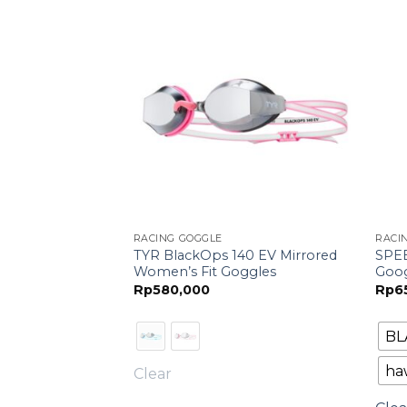
F STOCK
RACING GOGGLE
RACI
 Mirrored Racing
TYR BlackOps 140 EV Mirrored
SPE
ata
Women’s Fit Goggles
Goo
si)
Rp
580,000
Rp
6
BL
ar
haw
Clear