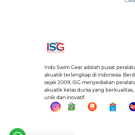
Clea
Indo Swim Gear adalah pusat peralat
akuatik terlengkap di Indonesia. Berdi
sejak 2009, ISG menyediakan peralat
akuatik kelas dunia yang berkualitas,
unik dan inovatif.