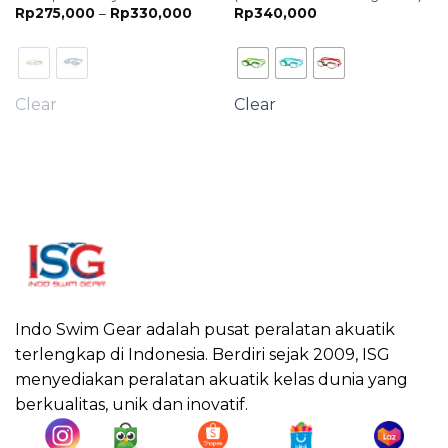
Price
Rp
275,000
–
Rp
330,000
Rp
340,000
range:
Rp275,000
through
Rp330,000
Clear
Clear
Indo Swim Gear adalah pusat peralatan akuatik
terlengkap di Indonesia. Berdiri sejak 2009, ISG
menyediakan peralatan akuatik kelas dunia yang
berkualitas, unik dan inovatif.