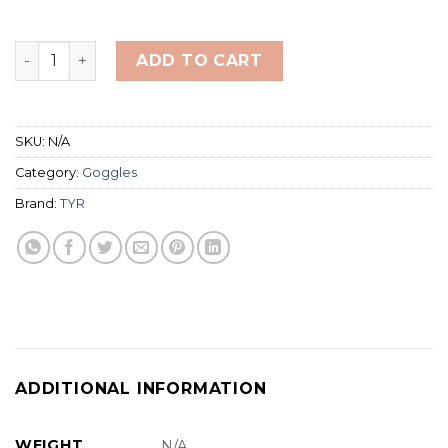
TYR Swimple Tie Dye Goggles (For Ages 3-10) quantity
ADD TO CART
SKU:
N/A
Category:
Goggles
Brand:
TYR
ADDITIONAL INFORMATION
WEIGHT
N/A