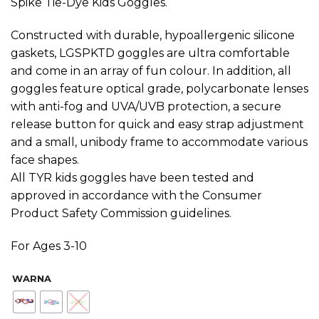
Spike Tie-Dye Kids Goggles.
Constructed with durable, hypoallergenic silicone
gaskets, LGSPKTD goggles are ultra comfortable
and come in an array of fun colour. In addition, all
goggles feature optical grade, polycarbonate lenses
with anti-fog and UVA/UVB protection, a secure
release button for quick and easy strap adjustment
and a small, unibody frame to accommodate various
face shapes.
All TYR kids goggles have been tested and
approved in accordance with the Consumer
Product Safety Commission guidelines.
For Ages 3-10
WARNA