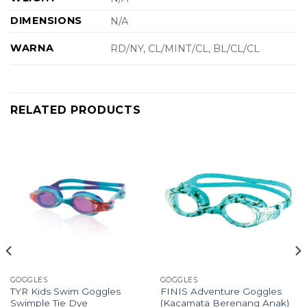
DIMENSIONS
N/A
WARNA
RD/NY, CL/MINT/CL, BL/CL/CL
RELATED PRODUCTS
GOGGLES
GOGGLES
TYR Kids Swim Goggles
FINIS Adventure Goggles
Swimple Tie Dye
(Kacamata Berenang Anak)