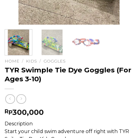
HOME
/
KIDS
/
GOGGLES
TYR Swimple Tie Dye Goggles (For
Ages 3-10)
300,000
Rp
Description
Start your child swim adventure off right with TYR