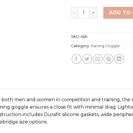
TYR Vecta Racing Mirror A
ADD TO
SKU:
N/A
Category:
Racing Goggle
 both men and women in competition and training, the s
g goggle ensures a close fit with minimal drag. Lightw
truction includes Durafit silicone gaskets, wide peripher
bridge size options.