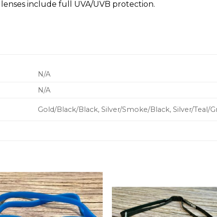
lenses include full UVA/UVB protection.
N/A
N/A
Gold/Black/Black, Silver/Smoke/Black, Silver/Teal/G