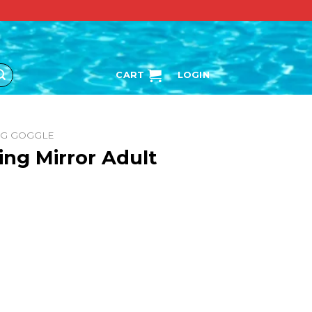
CART
LOGIN
NG GOGGLE
ing Mirror Adult