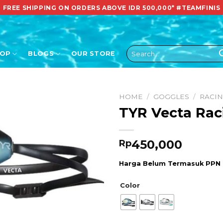
FREE SHIPPING ON ORDERS ABOVE IDR 500,000*
#TEAMFINIS
Search
HOP
BLOGS
OUR STORE
for:
HOME
/
GOGGLES
/
RACI
TYR Vecta Rac
450,000
Rp
Harga Belum Termasuk PPN
Color