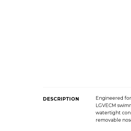
Engineered for
DESCRIPTION
LGVECM swimmin
watertight cons
removable nose