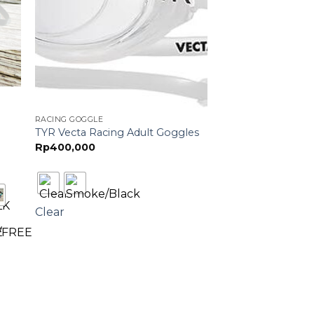
RACING GOGGLE
TYR Vecta Racing Adult Goggles
Rp
400,000
Clear