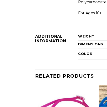
Polycarbonate 
For Ages 16+
ADDITIONAL
WEIGHT
INFORMATION
DIMENSIONS
COLOR
RELATED PRODUCTS