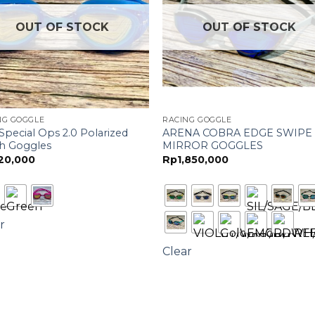
OUT OF STOCK
OUT OF STOCK
NG GOGGLE
RACING GOGGLE
Special Ops 2.0 Polarized
ARENA COBRA EDGE SWIPE
h Goggles
MIRROR GOGGLES
20,000
Rp
1,850,000
r
Clear