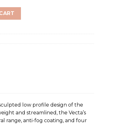
dult quantity
 CART
culpted low profile design of the
eight and streamlined, the Vecta’s
al range, anti-fog coating, and four