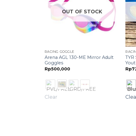
F STOCK
OUT OF STOCK
RACING GOGGLE
RACI
Arena AGL 130-ME Mirror Adult
TYR 
ra AGL-170
Goggles
Yout
Rp
500,000
Rp
7
Clear
Clea