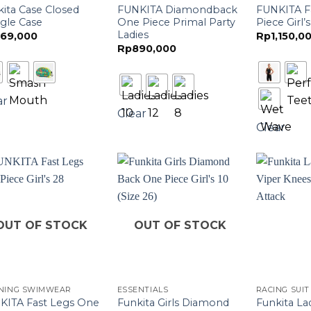
ita Case Closed
FUNKITA Diamondback
FUNKITA F
gle Case
One Piece Primal Party
Piece Girl’s
Ladies
69,000
Rp
1,150,0
Rp
890,000
ar
Clear
Clear
OUT OF STOCK
OUT OF STOCK
INING SWIMWEAR
ESSENTIALS
RACING SUIT
KITA Fast Legs One
Funkita Girls Diamond
Funkita La