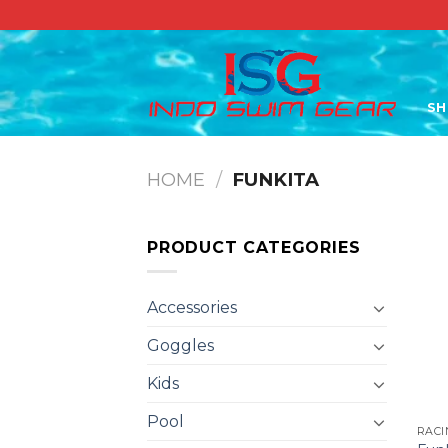
Skip
to
content
S
HOME
/
FUNKITA
PRODUCT CATEGORIES
Accessories
Goggles
Kids
Pool
RACI