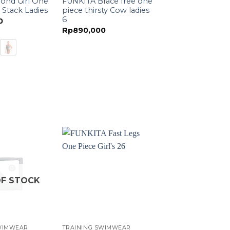
ond Girl One
FUNKITA Brace free one
 Stack Ladies
piece thirsty Cow ladies
6
0
Rp
890,000
F STOCK
WIMWEAR
TRAINING SWIMWEAR