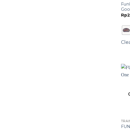
Funk
Goo
Rp
2
Cle
TRA
FUN