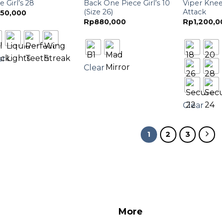
e Girl’s 28
Back One Piece Girl’s 10
Viper Knee
(Size 26)
Attack
50,000
Rp
880,000
Rp
1,200,0
ar
Clear
Clear
1
2
3
More