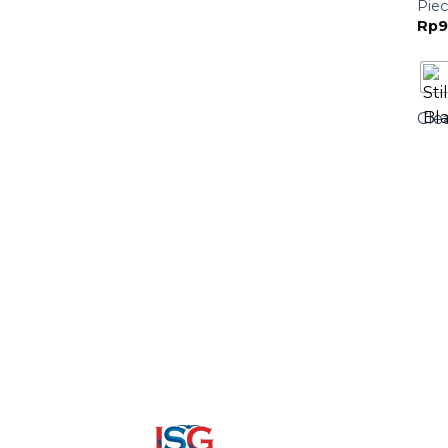
Piec
Rp
9
Cle