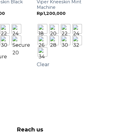
skin Black
Viper Kneeskin Mint
Machine
00
Rp
1,200,000
Clear
Reach us