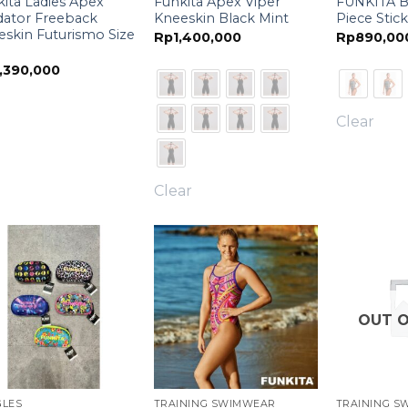
ita Ladies Apex
Funkita Apex Viper
FUNKITA B
dator Freeback
Kneeskin Black Mint
Piece Stick
skin Futurismo Size
Rp
1,400,000
Rp
890,00
,390,000
Clear
Clear
OUT O
GLES
TRAINING SWIMWEAR
TRAINING S