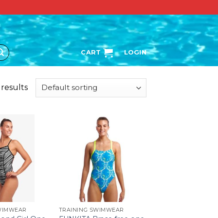
CART
LOGIN
 results
WIMWEAR
TRAINING SWIMWEAR