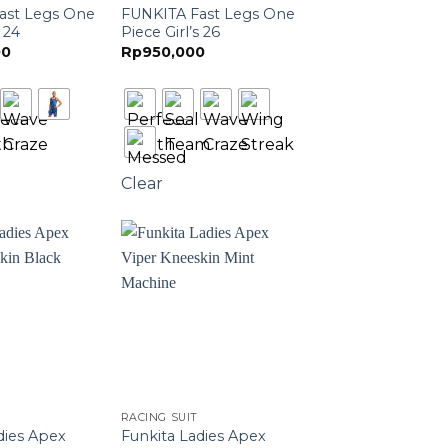
ast Legs One
FUNKITA Fast Legs One
 24
Piece Girl’s 26
00
Rp
950,000
Clear
RACING SUIT
dies Apex
Funkita Ladies Apex