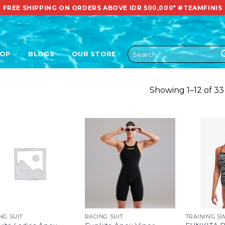
FREE SHIPPING ON ORDERS ABOVE IDR 500,000*
#TEAMFINIS
Search
HOP
BLOGS
OUR STORE
for:
Showing 1–12 of 33
NG SUIT
RACING SUIT
TRAINING S