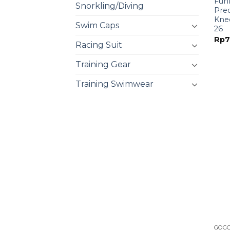
Funk
Snorkling/Diving
Pre
Knee
Swim Caps
26
Rp
7
Racing Suit
Training Gear
Training Swimwear
GOG