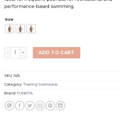
performance-based swimming.
Size
FUNKITA Bond Girl One Piece Stick Stack Ladies quanti
ADD TO CART
SKU:
N/A
Category:
Training Swimwear
Brand:
FUNKITA