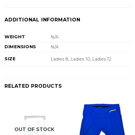
ADDITIONAL INFORMATION
WEIGHT
N/A
DIMENSIONS
N/A
SIZE
Ladies 8, Ladies 10, Ladies 12
RELATED PRODUCTS
OUT OF STOCK