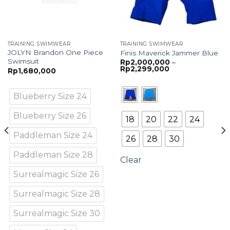
TRAINING SWIMWEAR
TRAINING SWIMWEAR
JOLYN Brandon One Piece
Finis Maverick Jammer Blue
Swimsuit
Rp
2,000,000
–
Price
Rp
2,299,000
Rp
1,680,000
range:
Rp2,000,000
through
Rp2,299,000
Blueberry Size 24
Blueberry Size 26
18
20
22
24
Paddleman Size 24
26
28
30
Paddleman Size 28
Clear
Surrealmagic Size 26
Surrealmagic Size 28
Surrealmagic Size 30