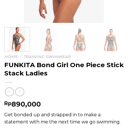
HOME
/
TRAINING SWIMWEAR
FUNKITA Bond Girl One Piece Stick
Stack Ladies
890,000
Rp
Get bonded up and strapped in to make a
statement with me the next time we go swimming.