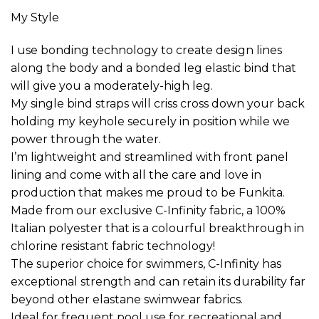
My Style
I use bonding technology to create design lines
along the body and a bonded leg elastic bind that
will give you a moderately-high leg.
My single bind straps will criss cross down your back
holding my keyhole securely in position while we
power through the water.
I’m lightweight and streamlined with front panel
lining and come with all the care and love in
production that makes me proud to be Funkita.
Made from our exclusive C-Infinity fabric, a 100%
Italian polyester that is a colourful breakthrough in
chlorine resistant fabric technology!
The superior choice for swimmers, C-Infinity has
exceptional strength and can retain its durability far
beyond other elastane swimwear fabrics.
Ideal for frequent pool use for recreational and