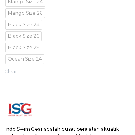
Mango Size 24
Mango Size 26
Black Size 24
Black Size 26
Black Size 28
Ocean Size 24
Clear
Indo Swim Gear adalah pusat peralatan akuatik