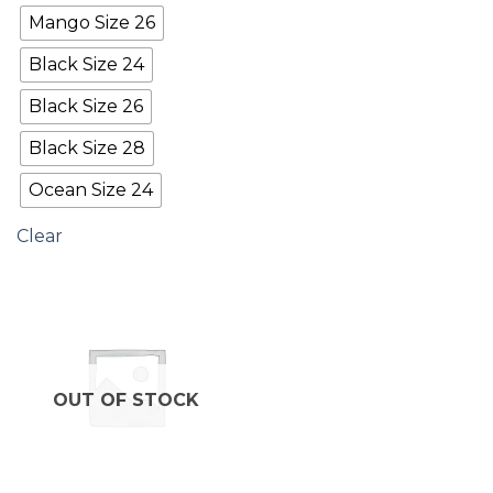
Mango Size 26
Black Size 24
Black Size 26
Black Size 28
Ocean Size 24
Clear
OUT OF STOCK