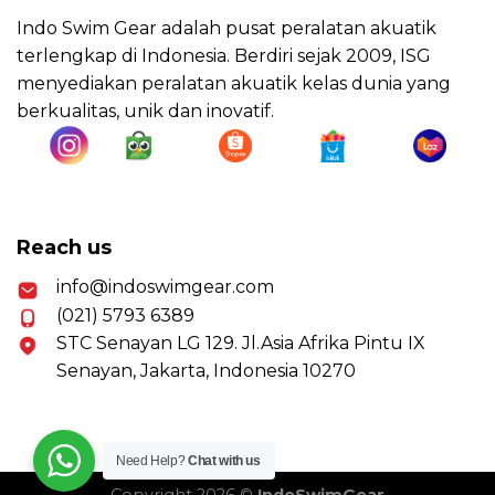
Indo Swim Gear adalah pusat peralatan akuatik
terlengkap di Indonesia. Berdiri sejak 2009, ISG
menyediakan peralatan akuatik kelas dunia yang
berkualitas, unik dan inovatif.
Reach us
info@indoswimgear.com
(021) 5793 6389
STC Senayan LG 129. Jl.Asia Afrika Pintu IX
Senayan, Jakarta, Indonesia 10270
Need Help?
Chat with us