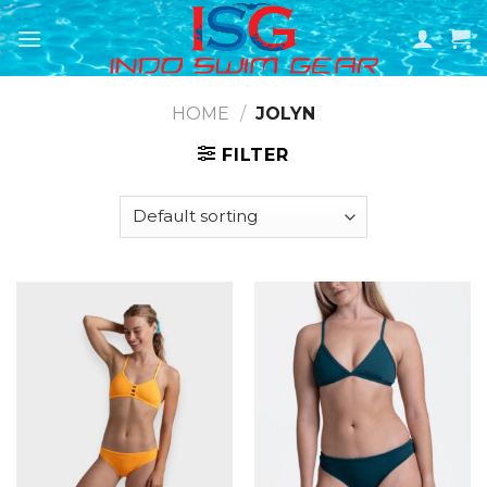
Skip
to
content
HOME
/
JOLYN
FILTER