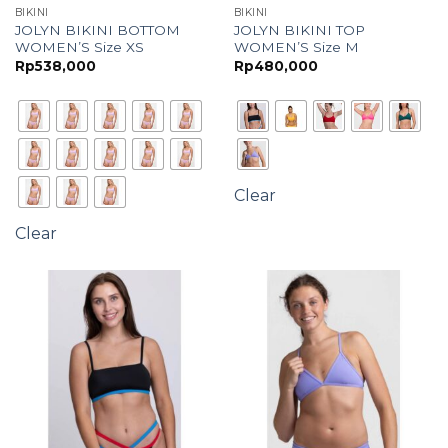
BIKINI
BIKINI
JOLYN BIKINI BOTTOM
JOLYN BIKINI TOP
WOMEN’S Size XS
WOMEN’S Size M
Rp
538,000
Rp
480,000
Clear
Clear