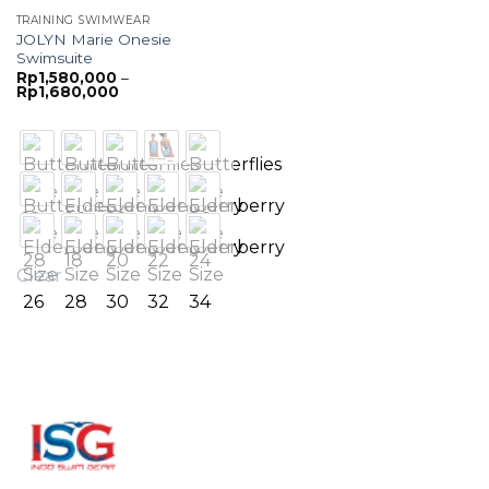
TRAINING SWIMWEAR
JOLYN Marie Onesie
Swimsuite
Rp
1,580,000
–
Price
Rp
1,680,000
range:
Rp1,580,000
through
Rp1,680,000
Clear