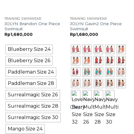
TRAINING SWIMWEAR
TRAINING SWIMWEAR
JOLYN Brandon One Piece
JOLYN Gavin2 One Piece
Swimsuit
Swimsuit
Rp
1,680,000
Rp
1,680,000
Blueberry Size 24
Blueberry Size 26
Paddleman Size 24
Paddleman Size 28
Surrealmagic Size 26
Surrealmagic Size 28
Clear
Surrealmagic Size 30
Mango Size 24