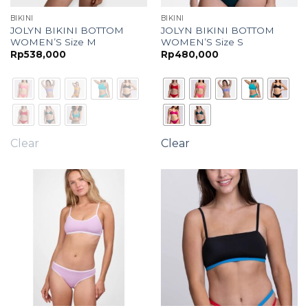
BIKINI
BIKINI
JOLYN BIKINI BOTTOM
JOLYN BIKINI BOTTOM
WOMEN’S Size M
WOMEN’S Size S
Rp
538,000
Rp
480,000
Clear
Clear