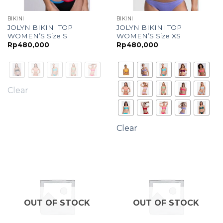
BIKINI
BIKINI
JOLYN BIKINI TOP
JOLYN BIKINI TOP
WOMEN’S Size S
WOMEN’S Size XS
Rp
480,000
Rp
480,000
Clear
Clear
OUT OF STOCK
OUT OF STOCK