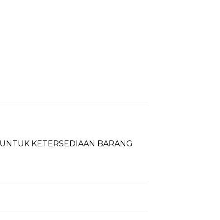
T UNTUK KETERSEDIAAN BARANG