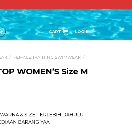
CART
LOGIN
EAR
/
FEMALE TRAINING SWIMWEAR
/
 TOP WOMEN’S Size M
 WARNA & SIZE TERLEBIH DAHULU
EDIAAN BARANG YAA.