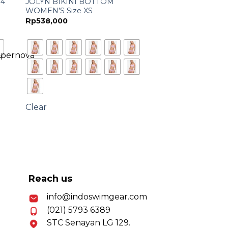
14
JOLYN BIKINI BOTTOM
WOMEN’S Size XS
Rp
538,000
Clear
Reach us
info@indoswimgear.com
(021) 5793 6389
STC Senayan LG 129.