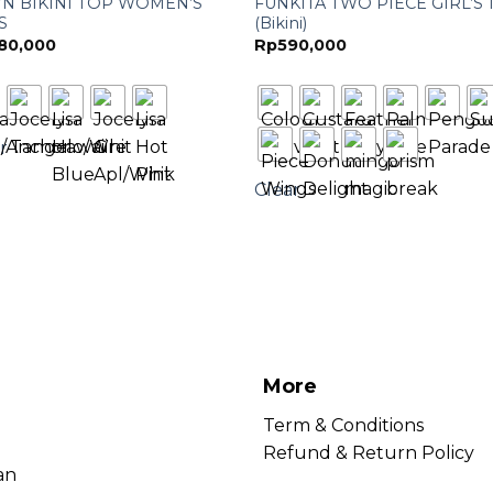
YN BIKINI TOP WOMEN’S
FUNKITA TWO PIECE GIRL’S 
 S
(Bikini)
80,000
Rp
590,000
r
Clear
More
Term & Conditions
Refund & Return Policy
an