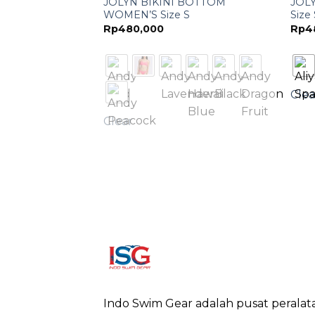
ECE GIRL’S 12
JOLYN BIKINI BOTTOM
JOL
WOMEN’S Size S
Size
Rp
480,000
Rp
4
Clea
Clear
Indo Swim Gear adalah pusat peralat