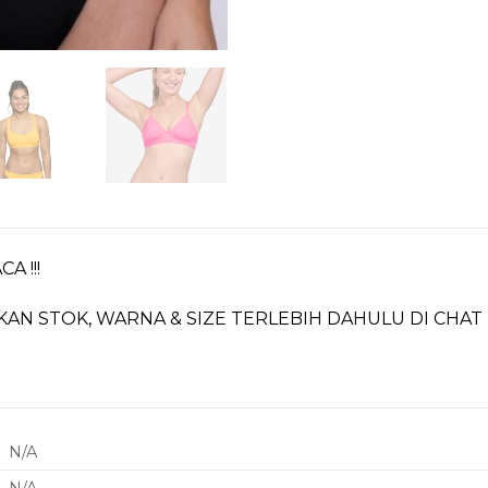
A !!!
KAN STOK, WARNA & SIZE TERLEBIH DAHULU DI CHA
N/A