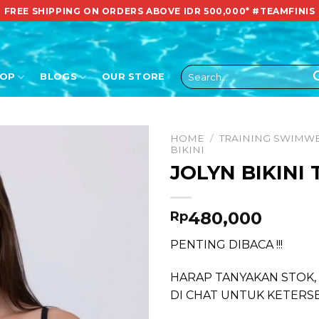
FREE SHIPPING ON ORDERS ABOVE IDR 500,000*
#TEAMFINIS
Search
HOP
BLOGS
OUR STORE
for:
HOME
/
TRAINING SWIMW
BIKINI
JOLYN BIKINI
480,000
Rp
PENTING DIBACA !!!
HARAP TANYAKAN STOK,
DI CHAT UNTUK KETERS