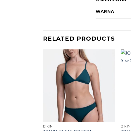
WARNA
RELATED PRODUCTS
F STOCK
BIKINI
BIKIN