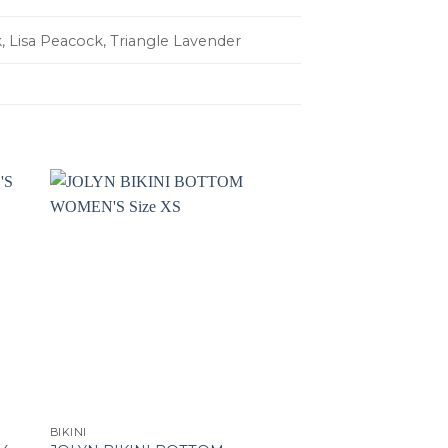
, Lisa Peacock, Triangle Lavender
BIKINI