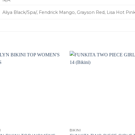
N/A
Aliya Black/Spa/, Fendrick Mango, Grayson Red, Lisa Hot Pink
I
BIKINI