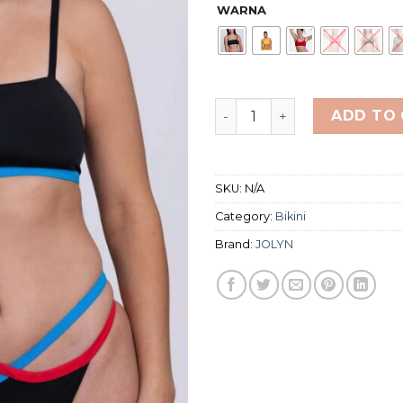
WARNA
JOLYN BIKINI TOP WOMEN'S
ADD TO
SKU:
N/A
Category:
Bikini
Brand:
JOLYN