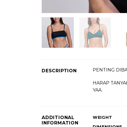
PENTING DIBAC
DESCRIPTION
HARAP TANYA
YAA.
ADDITIONAL
WEIGHT
INFORMATION
DIMENSIONS