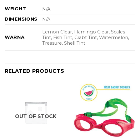
WEIGHT
N/A
DIMENSIONS
N/A
Lemon Clear, Flamingo Clear, Scales
WARNA
Tint, Fish Tint, Crabt Tint, Watermelon,
Treasure, Shell Tint
RELATED PRODUCTS
OUT OF STOCK