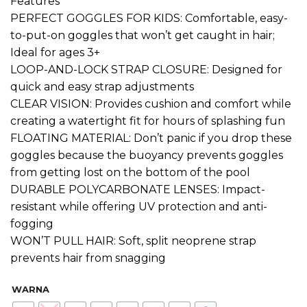
Features
PERFECT GOGGLES FOR KIDS: Comfortable, easy-
to-put-on goggles that won’t get caught in hair;
Ideal for ages 3+
LOOP-AND-LOCK STRAP CLOSURE: Designed for
quick and easy strap adjustments
CLEAR VISION: Provides cushion and comfort while
creating a watertight fit for hours of splashing fun
FLOATING MATERIAL: Don’t panic if you drop these
goggles because the buoyancy prevents goggles
from getting lost on the bottom of the pool
DURABLE POLYCARBONATE LENSES: Impact-
resistant while offering UV protection and anti-
fogging
WON’T PULL HAIR: Soft, split neoprene strap
prevents hair from snagging
WARNA