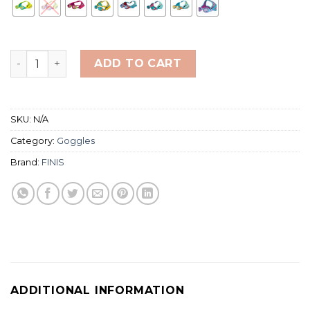
Finis Dragonflys Kid's Swimming Goggles (Kacamata Re
ADD TO CART
SKU:
N/A
Category:
Goggles
Brand:
FINIS
ADDITIONAL INFORMATION