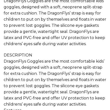
DragonFlys Goggles are the most comfortable kids’
Rp495,000
goggles, designed with a soft, neoprene split-strap
for extra cushion. The DragonFlys’ strap is easy for
children to put on by themselves and floats in water
to prevent lost goggles. The silicone eye gaskets
provide a gentle, watertight seal. DragonFlys are
latex and PVC-free and offer UV protection to keep
childrens’ eyes safe during water activities.
DESCRIPTION
DragonFlys Goggles are the most comfortable kids’
goggles, designed with a soft, neoprene split-strap
for extra cushion. The DragonFlys’ strap is easy for
children to put on by themselves and floats in water
to prevent lost goggles. The silicone eye gaskets
provide a gentle, watertight seal. DragonFlys are
latex and PVC-free and offer UV protection to keep
childrens’ eyes safe during water activities.