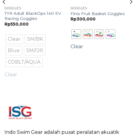
GOGGLES
GOGGLES
TYR Adult BlackOps 140 EV
Finis Fruit Basket Goggles
Racing Goggles
Rp
300,000
Rp
550,000
Clear
SM/BK
Clear
Blue
SM/OR
COBLT/AQUA
Clear
Indo Swim Gear adalah pusat peralatan akuatik