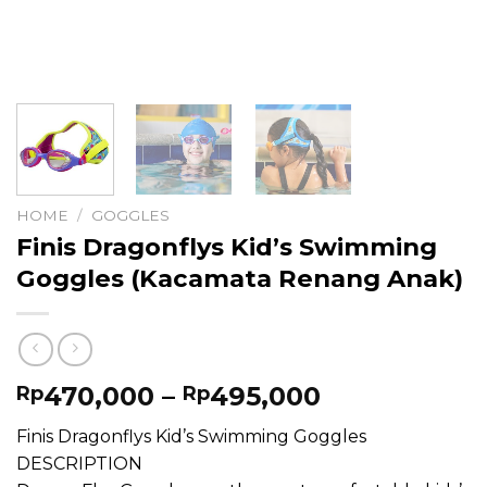
HOME
/
GOGGLES
Finis Dragonflys Kid’s Swimming
Goggles (Kacamata Renang Anak)
Price
470,000
–
495,000
Rp
Rp
range:
Finis Dragonflys Kid’s Swimming Goggles
Rp470,000
DESCRIPTION
through