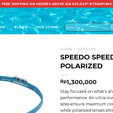
FREE SHIPPING ON ORDERS ABOVE IDR 500,000*
#TEAMFINIS
Search
HOP
BLOGS
OUR STORE
for:
HOME
/
GOGGLES
SPEEDO SPEE
POLARIZED
1,300,000
Rp
Stay focused on what’s ah
performance. An ultra-low
sizes ensure maximum com
while polarized lenses elim