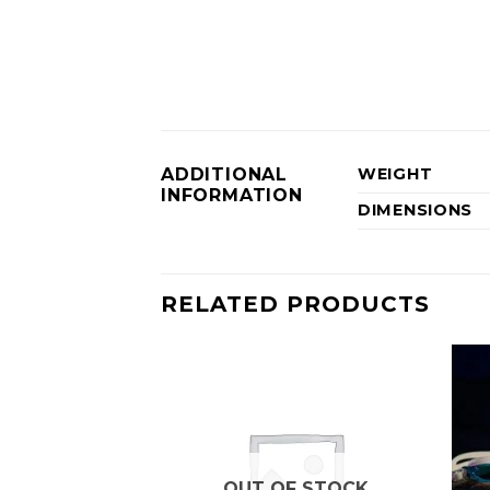
ADDITIONAL
WEIGHT
INFORMATION
DIMENSIONS
RELATED PRODUCTS
OUT OF STOCK