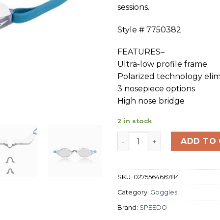
sessions.
Style # 7750382
FEATURES–
Ultra-low profile frame
Polarized technology elim
3 nosepiece options
High nose bridge
2 in stock
SPEEDO SPEED SOCKET PO
ADD TO
SKU:
027556466784
Category:
Goggles
Brand:
SPEEDO