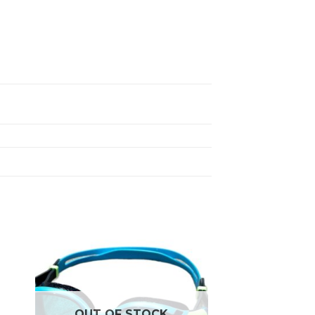
OUT OF STOCK