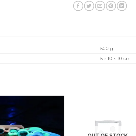
500 g
5 × 10 × 10 cm
OUT OF STOCK