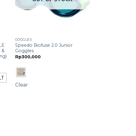
GOGGLES
LE
Speedo Biofuse 2.0 Junior
g &
Goggles
ng)
Rp
300,000
LT
Clear