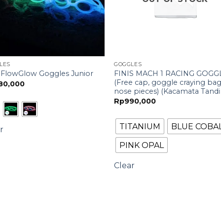
LES
GOGGLES
FINIS MACH 1 RACING GOGG
s FlowGlow Goggles Junior
(Free cap, goggle craying ba
80,000
nose pieces) (Kacamata Tandi
Rp
990,000
TITANIUM
BLUE COBA
r
PINK OPAL
Clear