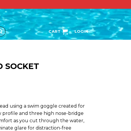
CART
LOGIN
D SOCKET
ead using a swim goggle created for
 profile and three high nose-bridge
fort as you cut through the water,
inate glare for distraction-free