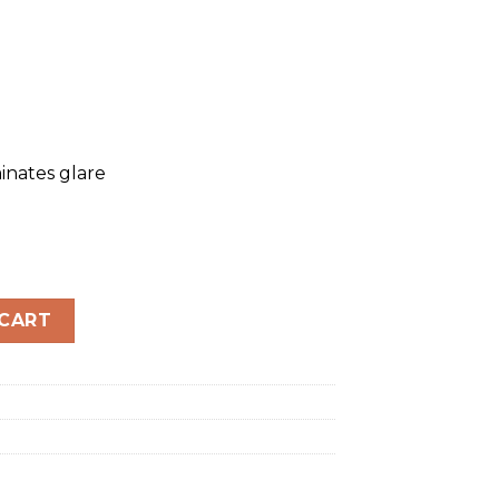
inates glare
LARIZED quantity
 CART