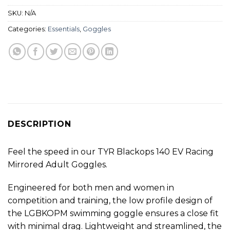
SKU:
N/A
Categories:
Essentials
,
Goggles
DESCRIPTION
Feel the speed in our TYR Blackops 140 EV Racing
Mirrored Adult Goggles.
Engineered for both men and women in
competition and training, the low profile design of
the LGBKOPM swimming goggle ensures a close fit
with minimal drag. Lightweight and streamlined, the