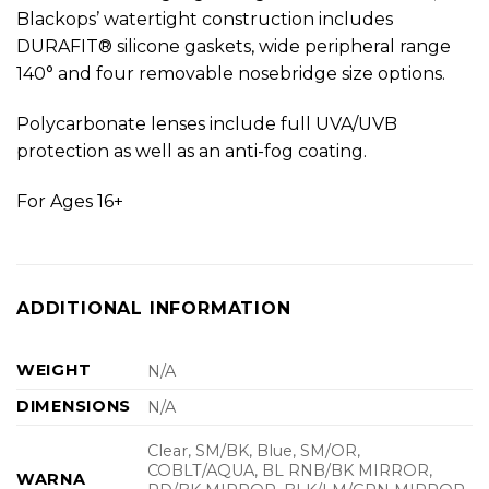
Blackops’ watertight construction includes
DURAFIT® silicone gaskets, wide peripheral range
140° and four removable nosebridge size options.
Polycarbonate lenses include full UVA/UVB
protection as well as an anti-fog coating.
For Ages 16+
ADDITIONAL INFORMATION
WEIGHT
N/A
DIMENSIONS
N/A
Clear, SM/BK, Blue, SM/OR,
COBLT/AQUA, BL RNB/BK MIRROR,
WARNA