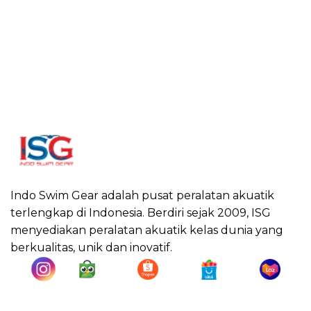
Indo Swim Gear adalah pusat peralatan akuatik
terlengkap di Indonesia. Berdiri sejak 2009, ISG
menyediakan peralatan akuatik kelas dunia yang
berkualitas, unik dan inovatif.