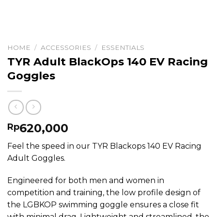
HOME
/
ACCESSORIES
/
ESSENTIALS
TYR Adult BlackOps 140 EV Racing
Goggles
620,000
Rp
Feel the speed in our TYR Blackops 140 EV Racing
Adult Goggles.
Engineered for both men and women in
competition and training, the low profile design of
the LGBKOP swimming goggle ensures a close fit
with minimal drag. Lightweight and streamlined, the