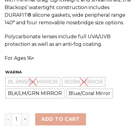
Blackops’ watertight construction includes
DURAFIT® silicone gaskets, wide peripheral range
140° and four removable nosebridge size options.
Polycarbonate lenses include full UVA/UVB
protection as well as an anti-fog coating.
For Ages 16+
WARNA
BL RNB/BK MIRROR
RD/BK MIRROR
BLK/LM/GRN MIRROR
Blue/Coral Mirror
TYR Adult BlackOps 140 EV Racing Goggles quantity
ADD TO CART