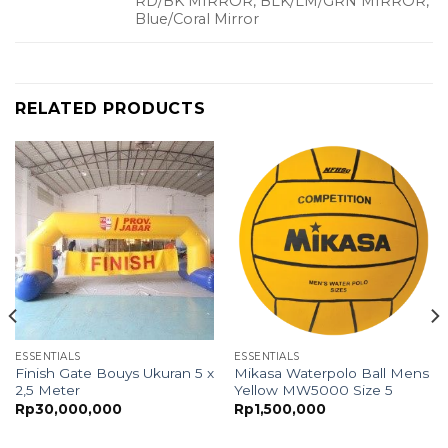
RD/BK MIRROR, BLK/LM/GRN MIRROR,
Blue/Coral Mirror
RELATED PRODUCTS
ESSENTIALS
ESSENTIALS
Finish Gate Bouys Ukuran 5 x
Mikasa Waterpolo Ball Mens
2,5 Meter
Yellow MW5000 Size 5
Rp
30,000,000
Rp
1,500,000