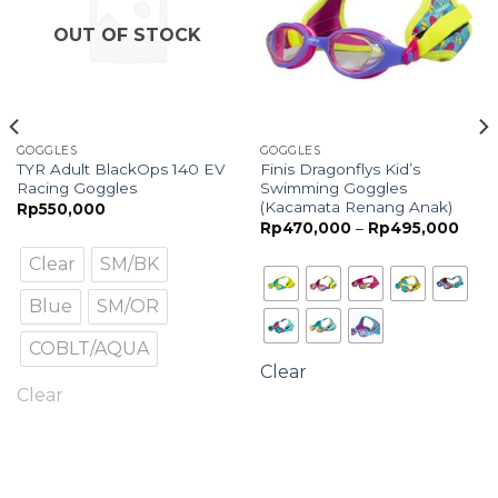
OUT OF STOCK
GOGGLES
GOGGLES
TYR Adult BlackOps 140 EV
Finis Dragonflys Kid’s
Racing Goggles
Swimming Goggles
(Kacamata Renang Anak)
ce
Rp
550,000
ge:
Price
Rp
470,000
–
Rp
495,000
380,000
range
rough
Rp47
Clear
SM/BK
600,000
thro
Rp49
Blue
SM/OR
COBLT/AQUA
Clear
Clear