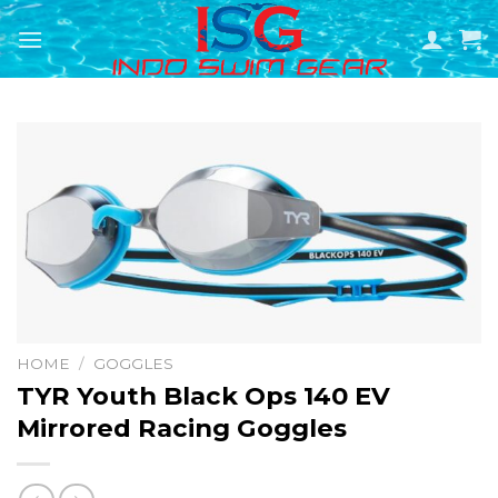
Skip
to
content
HOME
/
GOGGLES
TYR Youth Black Ops 140 EV
Mirrored Racing Goggles