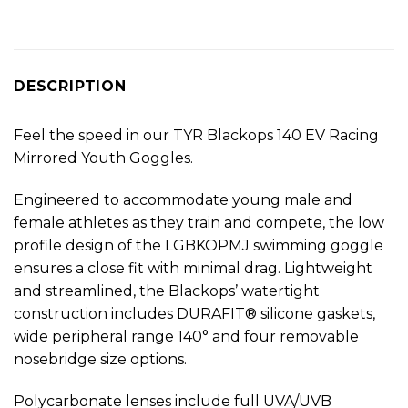
DESCRIPTION
Feel the speed in our TYR Blackops 140 EV Racing
Mirrored Youth Goggles.
Engineered to accommodate young male and
female athletes as they train and compete, the low
profile design of the LGBKOPMJ swimming goggle
ensures a close fit with minimal drag. Lightweight
and streamlined, the Blackops’ watertight
construction includes DURAFIT® silicone gaskets,
wide peripheral range 140° and four removable
nosebridge size options.
Polycarbonate lenses include full UVA/UVB