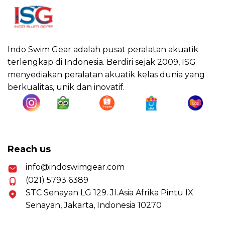
Indo Swim Gear adalah pusat peralatan akuatik
terlengkap di Indonesia. Berdiri sejak 2009, ISG
menyediakan peralatan akuatik kelas dunia yang
berkualitas, unik dan inovatif.
Reach us
info@indoswimgear.com
(021) 5793 6389
STC Senayan LG 129. Jl.Asia Afrika Pintu IX
Senayan, Jakarta, Indonesia 10270