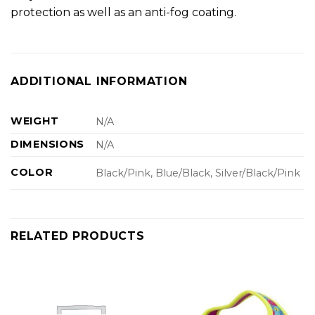
protection as well as an anti-fog coating.
ADDITIONAL INFORMATION
WEIGHT
N/A
DIMENSIONS
N/A
COLOR
Black/Pink, Blue/Black, Silver/Black/Pink
RELATED PRODUCTS