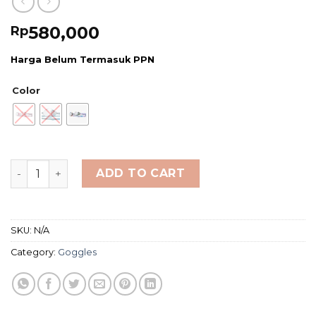
580,000
Rp
Harga Belum Termasuk PPN
Color
TYR Youth Black Ops 140 EV Mirrored Racing Goggles q
ADD TO CART
SKU:
N/A
Category:
Goggles