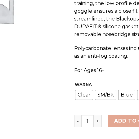
training, the low profile
goggle ensures a close fi
streamlined, the Blackops
DURAFIT® silicone gaskets
removable nosebridge size
Polycarbonate lenses incl
as an anti-fog coating.
For Ages 16+
WARNA
Clear
SM/BK
Blue
TYR Adult BlackOps 140 EV
ADD TO