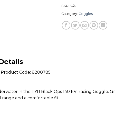
SKU:
N/A
Category:
Goggles
Details
 Product Code: 8200785
derwater in the TYR Black Ops 140 EV Racing Goggle. Grea
 range and a comfortable fit.