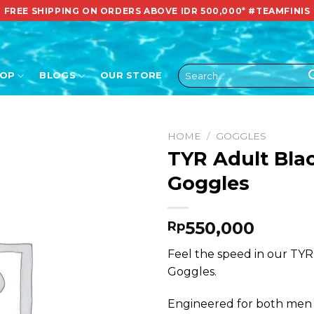
FREE SHIPPING ON ORDERS ABOVE IDR 500,000*
#TEAMFINIS
Search
HOP
BLOGS
OUR STORE
for:
HOME
/
GOGGLES
TYR Adult Bla
Goggles
550,000
Rp
Feel the speed in our TYR
Goggles.
Engineered for both men