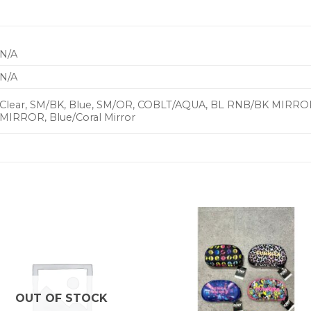
N/A
N/A
Clear, SM/BK, Blue, SM/OR, COBLT/AQUA, BL RNB/BK MIR
MIRROR, Blue/Coral Mirror
OUT OF STOCK