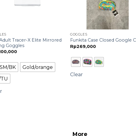
LES
GOGGLES
Adult Tracer-X Elite Mirrored
Funkita Case Closed Google 
ng Goggles
Rp
269,000
,100,000
l/SM/BK
Gold/orange
Clear
/TU
r
More