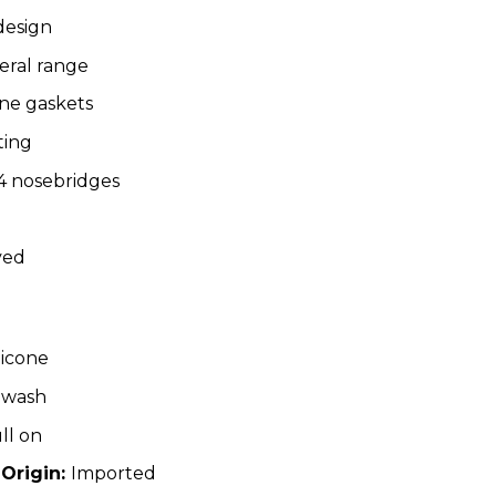
design
eral range
one gaskets
ting
 nosebridges
ved
licone
 wash
ll on
 Origin:
Imported