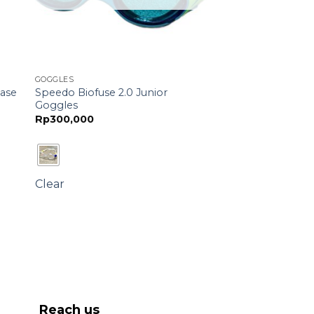
GOGGLES
Speedo Biofuse 2.0 Junior
Case
Goggles
Rp
300,000
Clear
Reach us