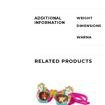
ADDITIONAL
WEIGHT
INFORMATION
DIMENSIONS
WARNA
RELATED PRODUCTS