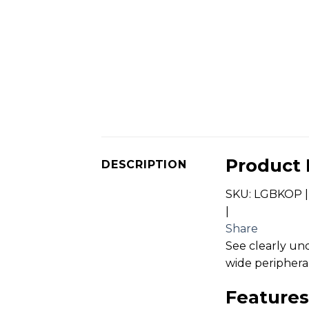
Product 
DESCRIPTION
SKU: LGBKOP |
|
Share
See clearly un
wide peripheral
Features