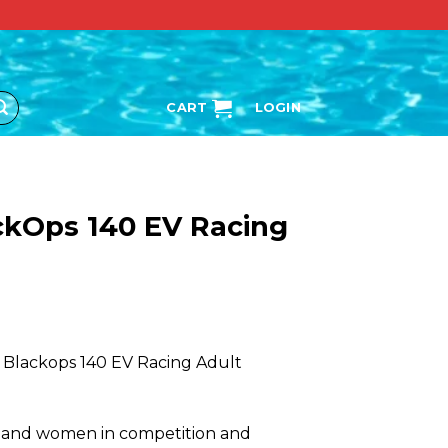
CART
LOGIN
ckOps 140 EV Racing
 Blackops 140 EV Racing Adult
 and women in competition and