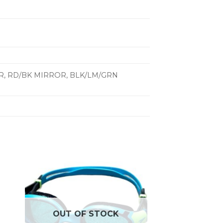
ROR, RD/BK MIRROR, BLK/LM/GRN
OUT OF STOCK