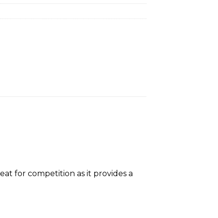
t for competition as it provides a