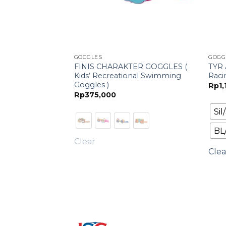
GOGGLES
GOGG
FINIS CHARAKTER GOGGLES (
TYR 
oggle
Kids’ Recreational Swimming
Raci
Goggles )
Rp
1
Rp
375,000
Si
BL
Clear
Clea