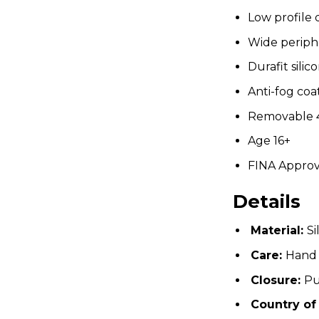
Low profile 
Wide periph
Durafit silic
Anti-fog coa
Removable 4
Age 16+
FINA Appro
Details
Material:
Si
Care:
Hand
Closure:
Pu
Country of