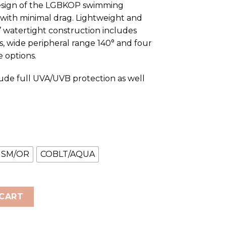
 design of the LGBKOP swimming
t with minimal drag. Lightweight and
’ watertight construction includes
, wide peripheral range 140° and four
 options.
ude full UVA/UVB protection as well
SM/OR
COBLT/AQUA
 Racing Goggles quantity
 CART