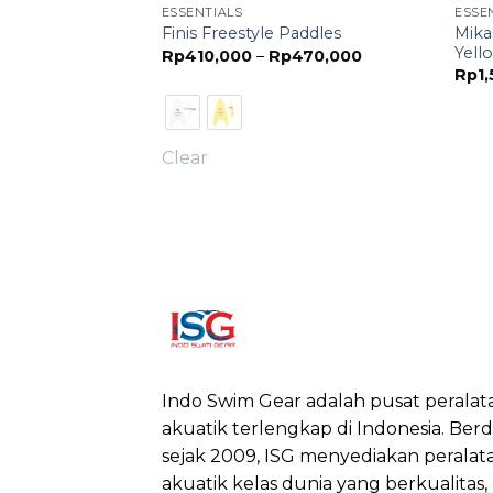
ESSENTIALS
ESSE
 Ball Mens -
Mika
Finis Freestyle Paddles
o Air)
Yell
Price
Rp
410,000
–
Rp
470,000
range:
Rp
1
Rp410,000
through
Rp470,000
Clear
Indo Swim Gear adalah pusat peralat
akuatik terlengkap di Indonesia. Berdi
sejak 2009, ISG menyediakan peralat
akuatik kelas dunia yang berkualitas,