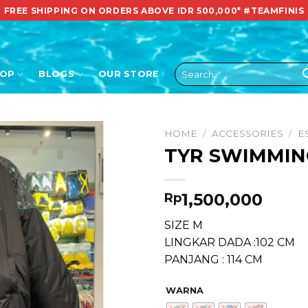
FREE SHIPPING ON ORDERS ABOVE IDR 500,000*
#TEAMFINIS
Search
HOP
BLOGS
OUR STORE
for:
HOME
/
ACCESSORIES
/
E
TYR SWIMMIN
1,500,000
Rp
SIZE M
LINGKAR DADA :102 CM
PANJANG : 114 CM
WARNA