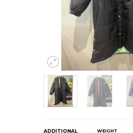
ADDITIONAL
WEIGHT