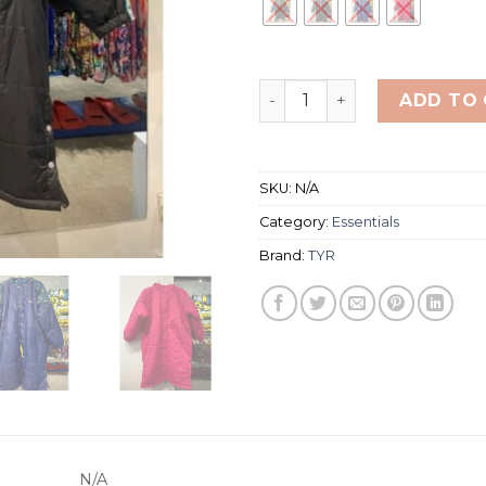
TYR SWIMMING PARKA SIZE
ADD TO
SKU:
N/A
Category:
Essentials
Brand:
TYR
N/A