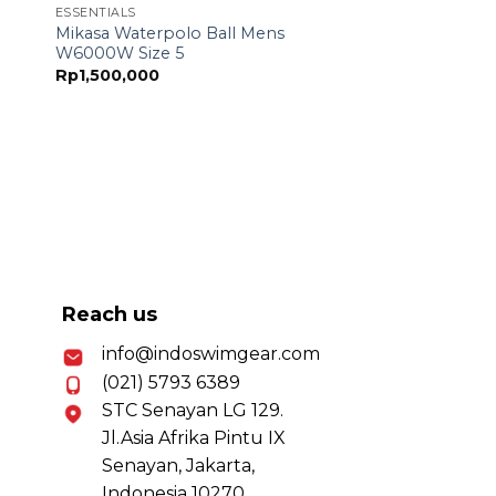
ESSENTIALS
Mikasa Waterpolo Ball Mens
W6000W Size 5
Rp
1,500,000
Reach us
info@indoswimgear.com
(021) 5793 6389
STC Senayan LG 129.
Jl.Asia Afrika Pintu IX
Senayan, Jakarta,
Indonesia 10270