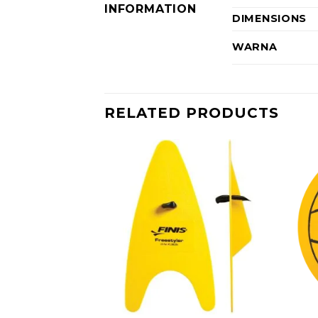
INFORMATION
DIMENSIONS
WARNA
RELATED PRODUCTS