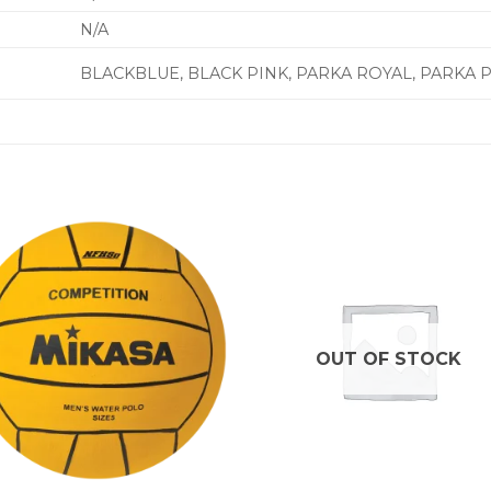
N/A
BLACKBLUE, BLACK PINK, PARKA ROYAL, PARKA 
OUT OF STOCK