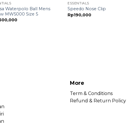
NTIALS
ESSENTIALS
sa Waterpolo Ball Mens
Speedo Nose Clip
ow MW5000 Size 5
Rp
190,000
,500,000
More
Term & Conditions
Refund & Return Policy
an
ri
an