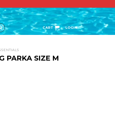
CART
LOGIN
SSENTIALS
G PARKA SIZE M