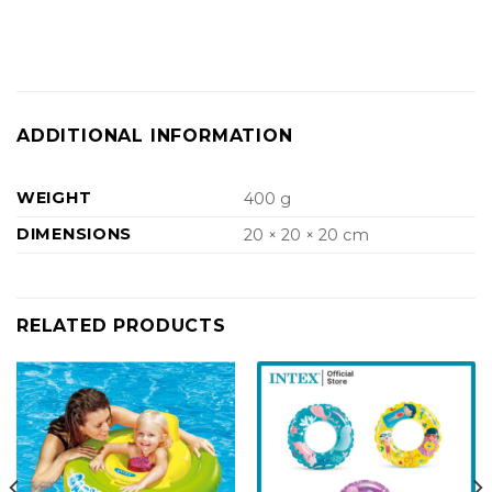
ADDITIONAL INFORMATION
WEIGHT
400 g
DIMENSIONS
20 × 20 × 20 cm
RELATED PRODUCTS