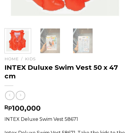
HOME
/
KIDS
INTEX Duluxe Swim Vest 50 x 47
cm
100,000
Rp
INTEX Deluxe Swim Vest 58671
Intex Deluxe Swim Vest 58671. Take the kids to the