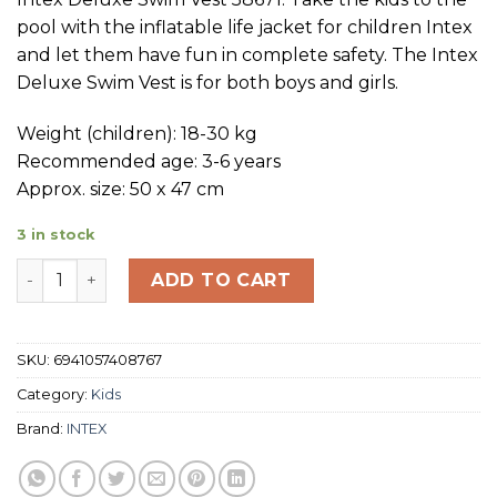
pool with the inflatable life jacket for children Intex
and let them have fun in complete safety. The Intex
Deluxe Swim Vest is for both boys and girls.
Weight (children): 18-30 kg
Recommended age: 3-6 years
Approx. size: 50 x 47 cm
3 in stock
INTEX Duluxe Swim Vest 50 x 47 cm quantity
ADD TO CART
SKU:
6941057408767
Category:
Kids
Brand:
INTEX