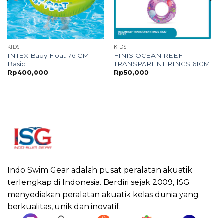
KIDS
KIDS
INTEX Baby Float 76 CM
FINIS OCEAN REEF
Basic
TRANSPARENT RINGS 61CM
Rp
400,000
Rp
50,000
Indo Swim Gear adalah pusat peralatan akuatik
terlengkap di Indonesia. Berdiri sejak 2009, ISG
menyediakan peralatan akuatik kelas dunia yang
berkualitas, unik dan inovatif.