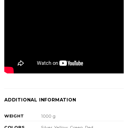
ADDITIONAL INFORMATION
WEIGHT
1000 g
COLORS
Silver, Yellow, Green, Red