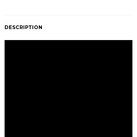
DESCRIPTION