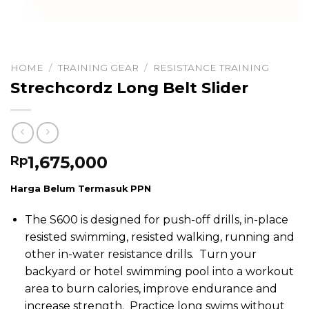
HOME
/
TRAINING GEAR
/
RESISTANCE TRAINING
Strechcordz Long Belt Slider
1,675,000
Rp
Harga Belum Termasuk PPN
The S600 is designed for push-off drills, in-place
resisted swimming, resisted walking, running and
other in-water resistance drills. Turn your
backyard or hotel swimming pool into a workout
area to burn calories, improve endurance and
increase strength. Practice long swims without