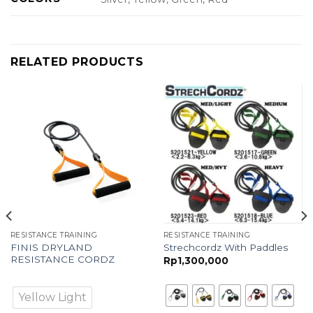
RELATED PRODUCTS
RESISTANCE TRAINING
RESISTANCE TRAINING
FINIS DRYLAND
Strechcordz With Paddles
RESISTANCE CORDZ
Rp
1,300,000
Yellow Light