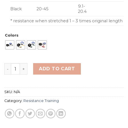
9.1-
Black
20-45
20.4
* resistance when stretched 1 – 3 times original length
Colors
Strechcordz Long Belt Slider quantity
ADD TO CART
SKU:
N/A
Category:
Resistance Training