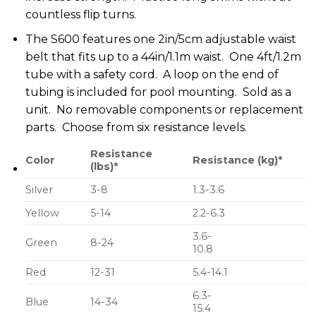
countless flip turns.
The S600 features one 2in/5cm adjustable waist
belt that fits up to a 44in/1.1m waist. One 4ft/1.2m
tube with a safety cord. A loop on the end of
tubing is included for pool mounting. Sold as a
unit. No removable components or replacement
parts. Choose from six resistance levels.
Resistance
Color
Resistance (kg)*
(lbs)*
Silver
3-8
1.3-3.6
Yellow
5-14
2.2-6.3
3.6-
Green
8-24
10.8
Red
12-31
5.4-14.1
6.3-
Blue
14-34
15.4