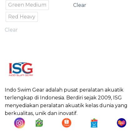
Green Medium
Clear
Red Heavy
Clear
Indo Swim Gear adalah pusat peralatan akuatik
terlengkap di Indonesia. Berdiri sejak 2009, ISG
menyediakan peralatan akuatik kelas dunia yang
berkualitas, unik dan inovatif.