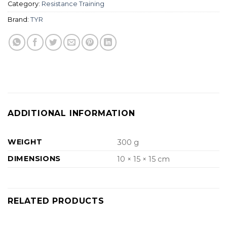
Category:
Resistance Training
Brand:
TYR
ADDITIONAL INFORMATION
WEIGHT
300 g
DIMENSIONS
10 × 15 × 15 cm
RELATED PRODUCTS