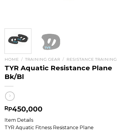
HOME
/
TRAINING GEAR
/
RESISTANCE TRAINING
TYR Aquatic Resistance Plane
Bk/Bl
450,000
Rp
Item Details
TYR Aquatic Fitness Resistance Plane