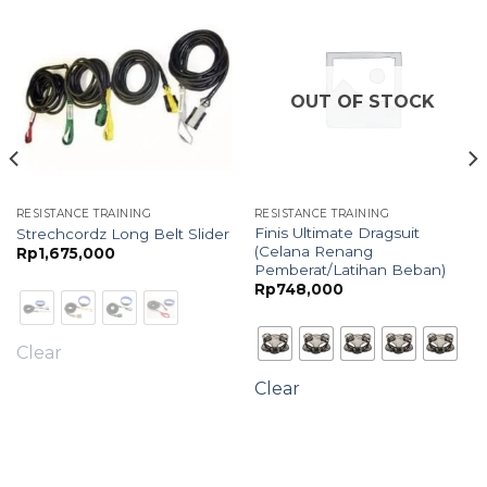
OUT OF STOCK
RESISTANCE TRAINING
RESISTANCE TRAINING
Finis Ultimate Dragsuit
Strechcordz Long Belt Slider
(Celana Renang
Rp
1,675,000
Pemberat/Latihan Beban)
Rp
748,000
Clear
Clear