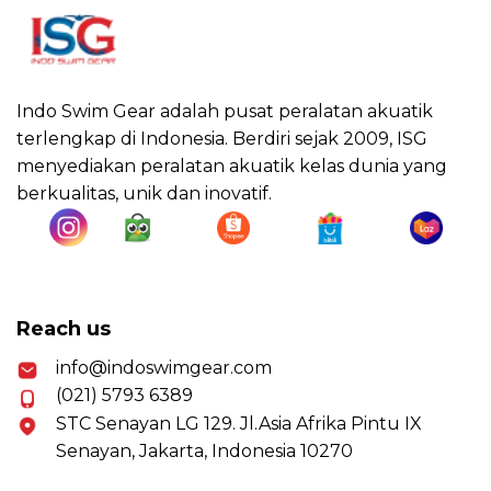
Indo Swim Gear adalah pusat peralatan akuatik
terlengkap di Indonesia. Berdiri sejak 2009, ISG
menyediakan peralatan akuatik kelas dunia yang
berkualitas, unik dan inovatif.
Reach us
info@indoswimgear.com
(021) 5793 6389
STC Senayan LG 129. Jl.Asia Afrika Pintu IX
Senayan, Jakarta, Indonesia 10270