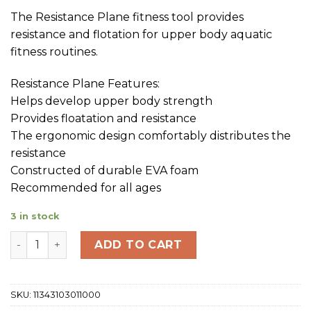
The Resistance Plane fitness tool provides
resistance and flotation for upper body aquatic
fitness routines.
Resistance Plane Features:
Helps develop upper body strength
Provides floatation and resistance
The ergonomic design comfortably distributes the
resistance
Constructed of durable EVA foam
Recommended for all ages
3 in stock
TYR Aquatic Resistance Plane Bk/Bl quantity
ADD TO CART
SKU:
11343103011000