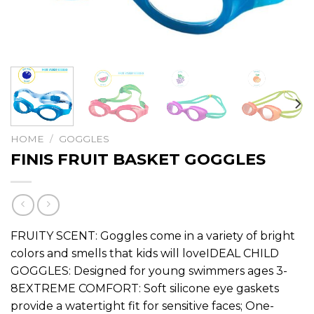
HOME
/
GOGGLES
FINIS FRUIT BASKET GOGGLES
FRUITY SCENT: Goggles come in a variety of bright
colors and smells that kids will loveIDEAL CHILD
GOGGLES: Designed for young swimmers ages 3-
8EXTREME COMFORT: Soft silicone eye gaskets
provide a watertight fit for sensitive faces; One-