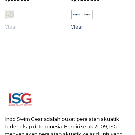
ge:
380,000
rough
600,000
Clear
Clear
Indo Swim Gear adalah pusat peralatan akuatik
terlengkap di Indonesia. Berdiri sejak 2009, ISG
menyediakan peralatan akuatik kelas dunia yang