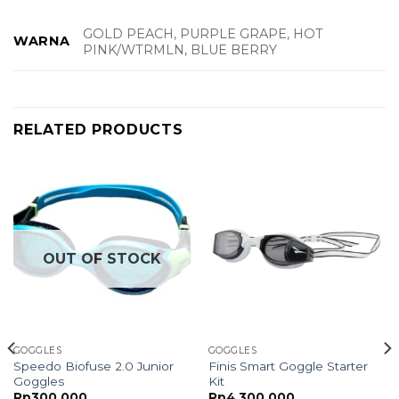
GOLD PEACH, PURPLE GRAPE, HOT
WARNA
PINK/WTRMLN, BLUE BERRY
RELATED PRODUCTS
OUT OF STOCK
GOGGLES
GOGGLES
Speedo Biofuse 2.0 Junior
Finis Smart Goggle Starter
Goggles
Kit
ce
Rp
300,000
Rp
4,300,000