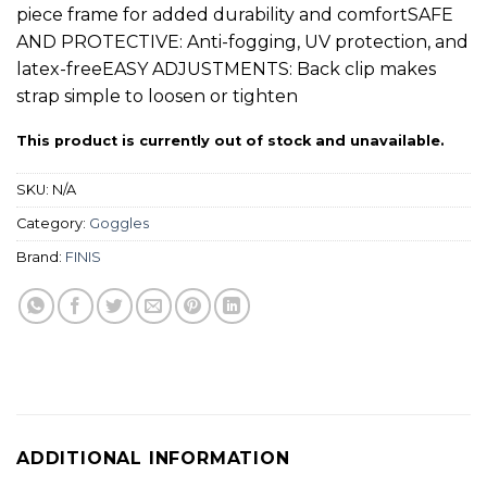
piece frame for added durability and comfortSAFE
AND PROTECTIVE: Anti-fogging, UV protection, and
latex-freeEASY ADJUSTMENTS: Back clip makes
strap simple to loosen or tighten
This product is currently out of stock and unavailable.
SKU:
N/A
Category:
Goggles
Brand:
FINIS
ADDITIONAL INFORMATION