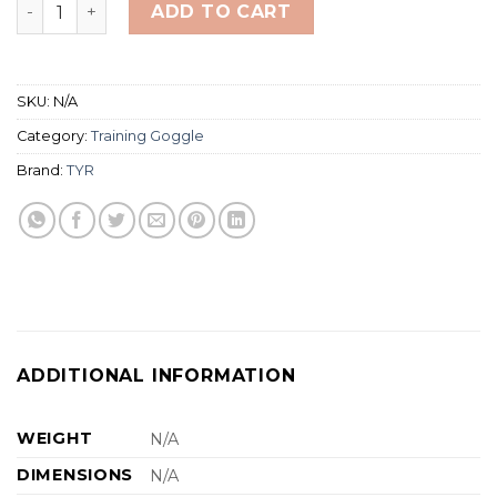
TYR Special Ops 2.0 Adult Goggles quantity
ADD TO CART
SKU:
N/A
Category:
Training Goggle
Brand:
TYR
ADDITIONAL INFORMATION
WEIGHT
N/A
DIMENSIONS
N/A