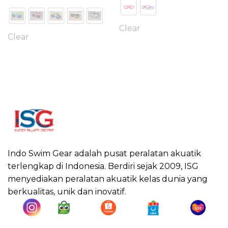
Clear
Clear
Indo Swim Gear adalah pusat peralatan akuatik
terlengkap di Indonesia. Berdiri sejak 2009, ISG
menyediakan peralatan akuatik kelas dunia yang
berkualitas, unik dan inovatif.