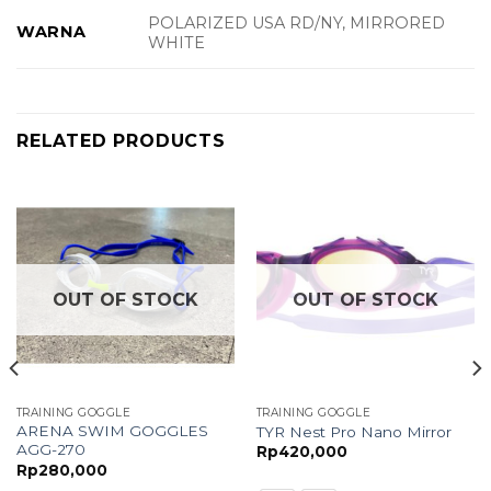
POLARIZED USA RD/NY, MIRRORED
WARNA
WHITE
RELATED PRODUCTS
OUT OF STOCK
OUT OF STOCK
TRAINING GOGGLE
TRAINING GOGGLE
ARENA SWIM GOGGLES
TYR Nest Pro Nano Mirror
AGG-270
Rp
420,000
Rp
280,000