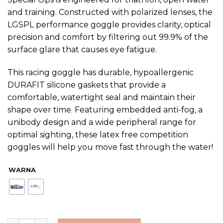
and training. Constructed with polarized lenses, the
LGSPL performance goggle provides clarity, optical
precision and comfort by filtering out 99.9% of the
surface glare that causes eye fatigue.
This racing goggle has durable, hypoallergenic
DURAFIT silicone gaskets that provide a
comfortable, watertight seal and maintain their
shape over time. Featuring embedded anti-fog, a
unibody design and a wide peripheral range for
optimal sighting, these latex free competition
goggles will help you move fast through the water!
WARNA