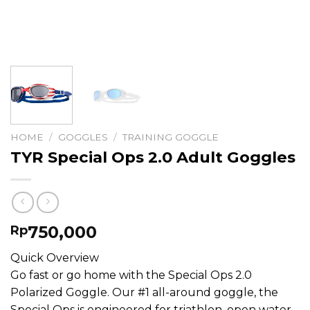
HOME
/
GOGGLES
/
TRAINING GOGGLE
TYR Special Ops 2.0 Adult Goggles
750,000
Rp
Quick Overview
Go fast or go home with the Special Ops 2.0
Polarized Goggle. Our #1 all-around goggle, the
Special Ops is engineered for triathlon, open water