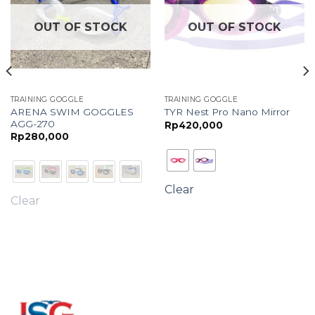
OUT OF STOCK
OUT OF STOCK
TRAINING GOGGLE
TRAINING GOGGLE
ARENA SWIM GOGGLES
TYR Nest Pro Nano Mirror
AGG-270
Rp
420,000
Rp
280,000
Clear
Clear