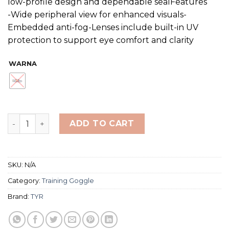
low-profile design and dependable sealFeatures
-Wide peripheral view for enhanced visuals-
Embedded anti-fog-Lenses include built-in UV
protection to support eye comfort and clarity
WARNA
TYR SPECIAL OPS 3.0 POLARIZED NON-MIRRORED quant
ADD TO CART
SKU:
N/A
Category:
Training Goggle
Brand:
TYR