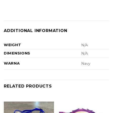
ADDITIONAL INFORMATION
WEIGHT
N/A
DIMENSIONS
N/A
WARNA
Navy
RELATED PRODUCTS