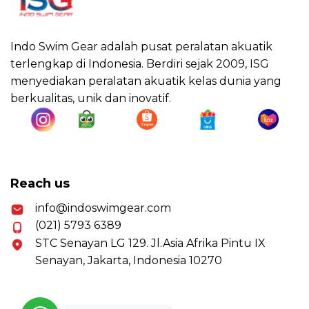
Indo Swim Gear adalah pusat peralatan akuatik
terlengkap di Indonesia. Berdiri sejak 2009, ISG
menyediakan peralatan akuatik kelas dunia yang
berkualitas, unik dan inovatif.
Reach us
info@indoswimgear.com
(021) 5793 6389
STC Senayan LG 129. Jl.Asia Afrika Pintu IX
Senayan, Jakarta, Indonesia 10270