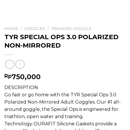
HOME
/
GOGGLES
/
TRAINING GOGGLE
TYR SPECIAL OPS 3.0 POLARIZED
NON-MIRRORED
750,000
Rp
DESCRIPTION
Go fast or go home with the TYR Special Ops 3.0
Polarized Non-Mirrored Adult Goggles. Our #1 all-
around goggle, the Special Ops is engineered for
triathlon, open water and training.
Technology-DURAFIT Silicone Gaskets provide a