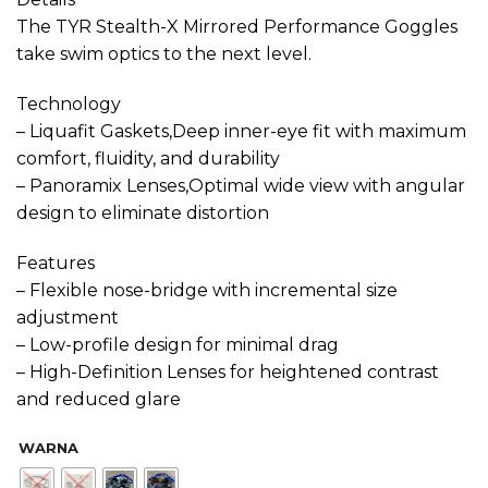
The TYR Stealth-X Mirrored Performance Goggles
take swim optics to the next level.
Technology
– Liquafit Gaskets,Deep inner-eye fit with maximum
comfort, fluidity, and durability
– Panoramix Lenses,Optimal wide view with angular
design to eliminate distortion
Features
– Flexible nose-bridge with incremental size
adjustment
– Low-profile design for minimal drag
– High-Definition Lenses for heightened contrast
and reduced glare
WARNA