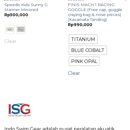
Speedo Kids Sunny G
FINIS MACH 1 RACING
Mariner Mirrored
GOGGLE (Free cap, goggle
craying bag & nose pieces)
Rp
500,000
(Kacamata Tanding)
Rp
990,000
TITANIUM
Clear
BLUE COBALT
PINK OPAL
Clear
Indo Swim Gear adalah pusat peralatan akuatik