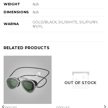
WEIGHT
N/A
DIMENSIONS
N/A
GOLD/BLACK, SIL/WHITE, SIL/PU/NY,
WARNA
NY/YL
RELATED PRODUCTS
OUT OF STOCK
GOGGLES
GOGGLES