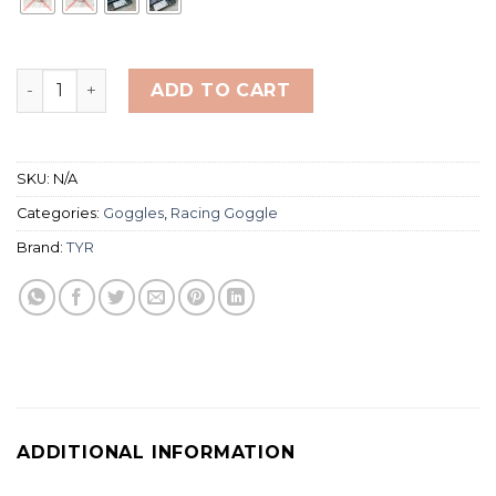
TYR Stealth-X Racing Goggle Mirror quantity
ADD TO CART
SKU:
N/A
Categories:
Goggles
,
Racing Goggle
Brand:
TYR
ADDITIONAL INFORMATION