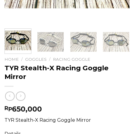
HOME
/
GOGGLES
/
RACING GOGGLE
TYR Stealth-X Racing Goggle
Mirror
650,000
Rp
TYR Stealth-X Racing Goggle Mirror
Details